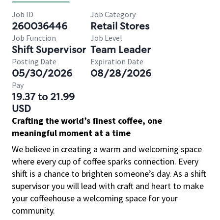
Job ID
Job Category
260036446
Retail Stores
Job Function
Job Level
Shift Supervisor
Team Leader
Posting Date
Expiration Date
05/30/2026
08/28/2026
Pay
19.37 to 21.99
USD
Crafting the world’s finest coffee, one
meaningful moment at a time
We believe in creating a warm and welcoming space
where every cup of coffee sparks connection. Every
shift is a chance to brighten someone’s day. As a shift
supervisor you will lead with craft and heart to make
your coffeehouse a welcoming space for your
community.