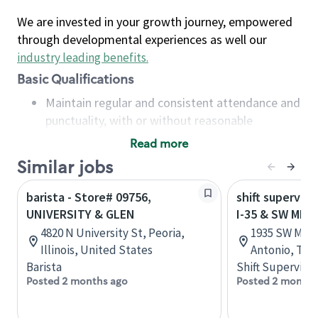
We are invested in your growth journey, empowered
through developmental experiences as well our
industry leading benefits
.
Basic Qualifications
Maintain regular and consistent attendance and
punctuality, with or without reasonable
accommodation
Read more
Available to work flexible hours that may
Similar jobs
include early mornings, evenings, weekends,
nights and/or holidays
barista - Store# 09756,
shift superviso
Meet store operating policies and standards,
UNIVERSITY & GLEN
I-35 & SW MILI
including providing quality beverages and food
4820 N University St, Peoria,
1935 SW Milit
products, cash handling and store safety and
Illinois, United States
Antonio, Tex
security, with or without reasonable
Barista
Shift Supervisor
accommodations
Posted 2 months ago
Posted 2 months
Six (6) months of experience in a position that
required constant interacting with and fulfilling