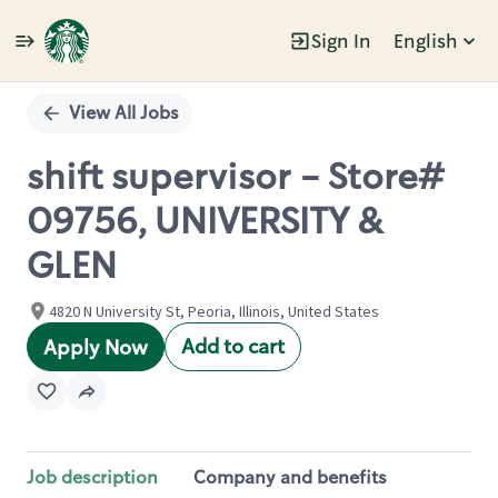
Sign In
English
Single
Position
View All Jobs
shift supervisor - Store#
09756, UNIVERSITY &
GLEN
4820 N University St, Peoria, Illinois, United States
Add to cart
Apply Now
Job description
Company and benefits