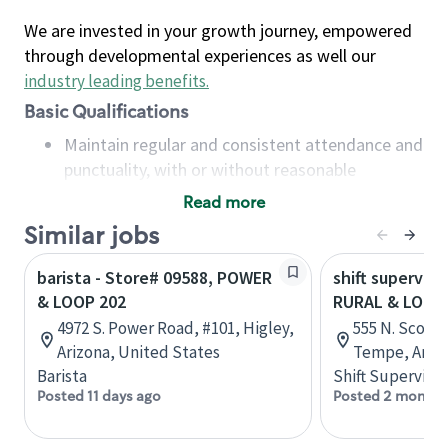
We are invested in your growth journey, empowered
through developmental experiences as well our
industry leading benefits
.
Basic Qualifications
Maintain regular and consistent attendance and
punctuality, with or without reasonable
accommodation
Read more
Available to work flexible hours that may
Similar jobs
include early mornings, evenings, weekends,
nights and/or holidays
barista - Store# 09588, POWER
shift superviso
Meet store operating policies and standards,
& LOOP 202
RURAL & LOOP 
including providing quality beverages and food
4972 S. Power Road, #101, Higley,
555 N. Scotts
products, cash handling and store safety and
Arizona, United States
Tempe, Arizo
security, with or without reasonable
Barista
Shift Supervisor
accommodations
Posted 11 days ago
Posted 2 months
Six (6) months of experience in a position that
required constant interacting with and fulfilling