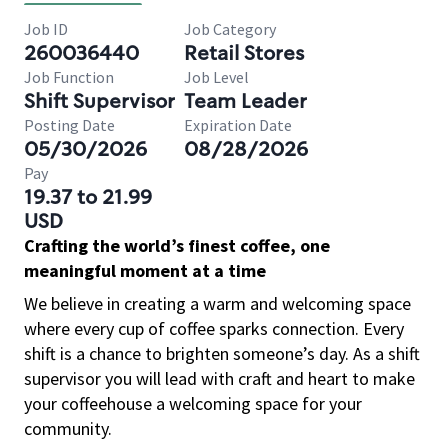
Job ID
Job Category
260036440
Retail Stores
Job Function
Job Level
Shift Supervisor
Team Leader
Posting Date
Expiration Date
05/30/2026
08/28/2026
Pay
19.37 to 21.99
USD
Crafting the world’s finest coffee, one
meaningful moment at a time
We believe in creating a warm and welcoming space
where every cup of coffee sparks connection. Every
shift is a chance to brighten someone’s day. As a shift
supervisor you will lead with craft and heart to make
your coffeehouse a welcoming space for your
community.