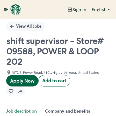
Sign In
English
Single
Position
View All Jobs
shift supervisor - Store#
09588, POWER & LOOP
202
4972 S. Power Road, #101, Higley, Arizona, United States
Add to cart
Apply Now
Job description
Company and benefits