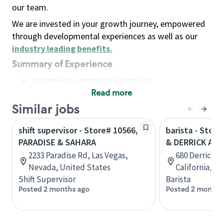
our team.
We are invested in your growth journey, empowered
through developmental experiences as well as our
industry leading benefits
.
Summary of Experience
No previous experience required
Read more
Basic Qualifications
Maintain regular and consistent attendance and
Similar jobs
punctuality, with or without reasonable
shift supervisor - Store# 10566,
barista - Stor
accommodation
PARADISE & SAHARA
& DERRICK AVE
Available to work flexible hours that may
2233 Paradise Rd, Las Vegas,
680 Derrick 
include early mornings, evenings, weekends,
Nevada, United States
California, U
nights and/or holidays
Shift Supervisor
Barista
Meet store operating policies and standards,
Posted 2 months ago
Posted 2 months
including providing quality beverages and food
products, cash handling and store safety and
security, with or without reasonable