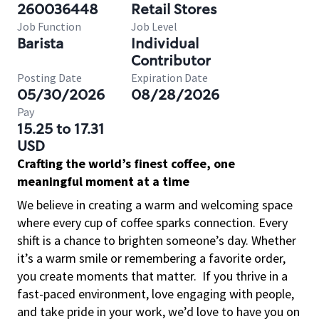
260036448
Retail Stores
Job Function
Job Level
Barista
Individual
Contributor
Posting Date
Expiration Date
05/30/2026
08/28/2026
Pay
15.25 to 17.31
USD
Crafting the world’s finest coffee, one
meaningful moment at a time
We believe in creating a warm and welcoming space
where every cup of coffee sparks connection. Every
shift is a chance to brighten someone’s day. Whether
it’s a warm smile or remembering a favorite order,
you create moments that matter.
If you thrive in a
fast-paced environment, love engaging with people,
and take pride in your work, we’d love to have you on