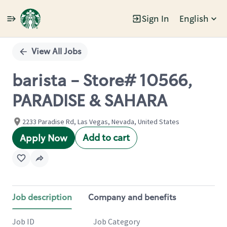
Sign In
English
Single
Position
View All Jobs
barista - Store# 10566,
PARADISE & SAHARA
2233 Paradise Rd, Las Vegas, Nevada, United States
Add to cart
Apply Now
Job description
Company and benefits
Job ID
Job Category