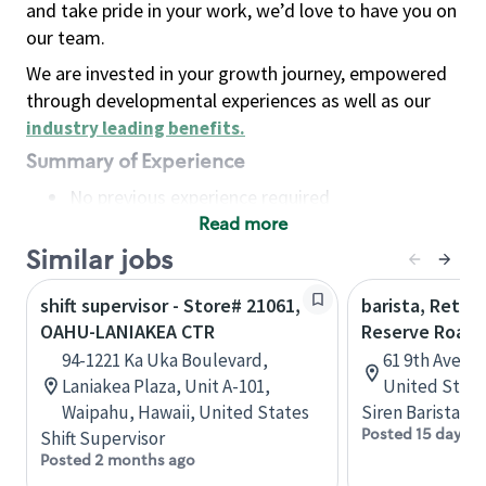
and take pride in your work, we’d love to have you on
our team.
We are invested in your growth journey, empowered
through developmental experiences as well as our
industry leading benefits
.
Summary of Experience
No previous experience required
Read more
Basic Qualifications
Maintain regular and consistent attendance and
Similar jobs
punctuality, with or without reasonable
shift supervisor - Store# 21061,
barista, Retail
accommodation
OAHU-LANIAKEA CTR
Reserve Roast
Available to work flexible hours that may
94-1221 Ka Uka Boulevard,
61 9th Ave, 
include early mornings, evenings, weekends,
Laniakea Plaza, Unit A-101,
United State
nights and/or holidays
Waipahu, Hawaii, United States
Siren Barista
Meet store operating policies and standards,
Posted 15 days a
Shift Supervisor
including providing quality beverages and food
Posted 2 months ago
products, cash handling and store safety and