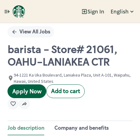
Sign In
English
Single
Position
View All Jobs
barista - Store# 21061,
OAHU-LANIAKEA CTR
94-1221 Ka Uka Boulevard, Laniakea Plaza, Unit A-101, Waipahu,
Hawaii, United States
Add to cart
Apply Now
Job description
Company and benefits