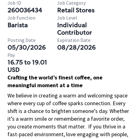
Job ID
Job Category
260036434
Retail Stores
Job Function
Job Level
Barista
Individual
Contributor
Posting Date
Expiration Date
05/30/2026
08/28/2026
Pay
16.75 to 19.01
USD
Crafting the world’s finest coffee, one
meaningful moment at a time
We believe in creating a warm and welcoming space
where every cup of coffee sparks connection. Every
shift is a chance to brighten someone’s day. Whether
it’s a warm smile or remembering a favorite order,
you create moments that matter.
If you thrive in a
fast-paced environment, love engaging with people,