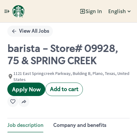
Sign In
English
Single
Position
View All Jobs
barista - Store# 09928,
75 & SPRING CREEK
1121 East Springcreek Parkway, Building B, Plano, Texas, United
States
Add to cart
Apply Now
Job description
Company and benefits