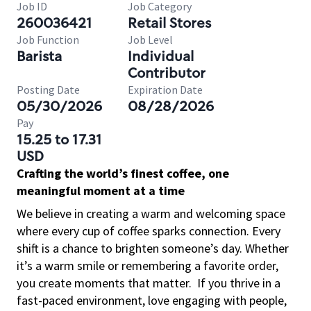
Job ID
Job Category
260036421
Retail Stores
Job Function
Job Level
Barista
Individual
Contributor
Posting Date
Expiration Date
05/30/2026
08/28/2026
Pay
15.25 to 17.31
USD
Crafting the world’s finest coffee, one
meaningful moment at a time
We believe in creating a warm and welcoming space
where every cup of coffee sparks connection. Every
shift is a chance to brighten someone’s day. Whether
it’s a warm smile or remembering a favorite order,
you create moments that matter.
If you thrive in a
fast-paced environment, love engaging with people,