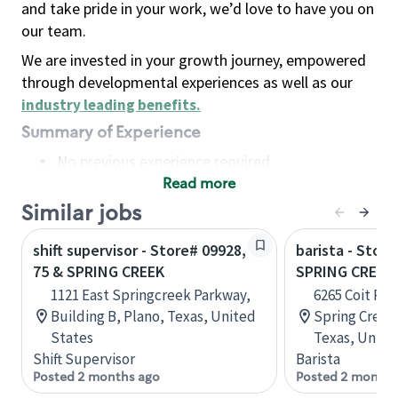
and take pride in your work, we’d love to have you on
our team.
We are invested in your growth journey, empowered
through developmental experiences as well as our
industry leading benefits
.
Summary of Experience
No previous experience required
Read more
Basic Qualifications
Maintain regular and consistent attendance and
Similar jobs
punctuality, with or without reasonable
shift supervisor - Store# 09928,
barista - Stor
accommodation
75 & SPRING CREEK
SPRING CREEK
Available to work flexible hours that may
1121 East Springcreek Parkway,
6265 Coit Rd
include early mornings, evenings, weekends,
Building B, Plano, Texas, United
Spring Creek
nights and/or holidays
States
Texas, Unite
Meet store operating policies and standards,
Shift Supervisor
Barista
including providing quality beverages and food
Posted 2 months ago
Posted 2 months
products, cash handling and store safety and