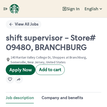
Sign In
English
Single
Position
View All Jobs
shift supervisor - Store#
09480, BRANCHBURG
240 Raritan Valley College Dr, Shoppes at Branchburg,
Somerville, New Jersey, United States
Add to cart
Apply Now
Job description
Company and benefits