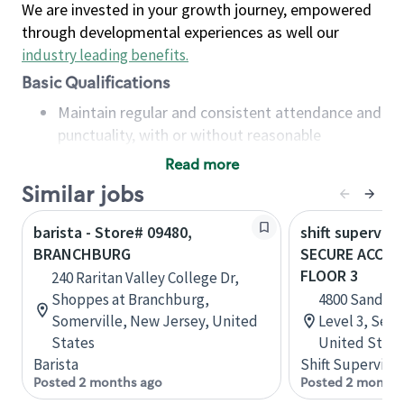
We are invested in your growth journey, empowered
through developmental experiences as well our
industry leading benefits
.
Basic Qualifications
Maintain regular and consistent attendance and
punctuality, with or without reasonable
accommodation
Read more
Available to work flexible hours that may
Similar jobs
include early mornings, evenings, weekends,
nights and/or holidays
barista - Store# 09480,
shift superviso
Meet store operating policies and standards,
BRANCHBURG
SECURE ACCESS
including providing quality beverages and food
FLOOR 3
240 Raritan Valley College Dr,
products, cash handling and store safety and
Shoppes at Branchburg,
4800 Sand Po
security, with or without reasonable
Somerville, New Jersey, United
Level 3, Seat
accommodations
States
United State
Six (6) months of experience in a position that
Barista
Shift Supervisor
required constant interacting with and fulfilling
Posted 2 months ago
Posted 2 months