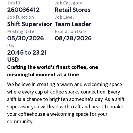
Job ID
Job Category
260036412
Retail Stores
Job Function
Job Level
Shift Supervisor
Team Leader
Posting Date
Expiration Date
05/30/2026
08/28/2026
Pay
20.45 to 23.21
USD
Crafting the world’s finest coffee, one
meaningful moment at a time
We believe in creating a warm and welcoming space
where every cup of coffee sparks connection. Every
shift is a chance to brighten someone’s day. As a shift
supervisor you will lead with craft and heart to make
your coffeehouse a welcoming space for your
community.