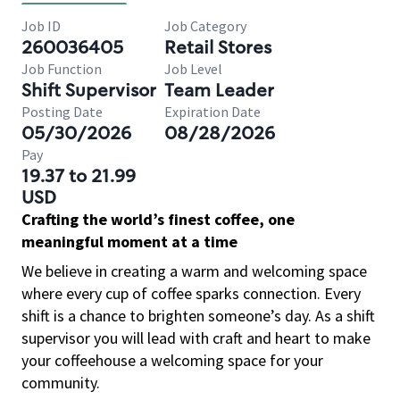
Job ID
Job Category
260036405
Retail Stores
Job Function
Job Level
Shift Supervisor
Team Leader
Posting Date
Expiration Date
05/30/2026
08/28/2026
Pay
19.37 to 21.99
USD
Crafting the world’s finest coffee, one
meaningful moment at a time
We believe in creating a warm and welcoming space
where every cup of coffee sparks connection. Every
shift is a chance to brighten someone’s day. As a shift
supervisor you will lead with craft and heart to make
your coffeehouse a welcoming space for your
community.