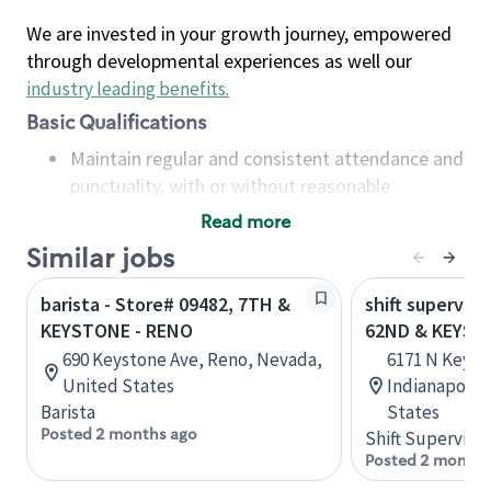
We are invested in your growth journey, empowered
through developmental experiences as well our
industry leading benefits
.
Basic Qualifications
Maintain regular and consistent attendance and
punctuality, with or without reasonable
accommodation
Read more
Available to work flexible hours that may
Similar jobs
include early mornings, evenings, weekends,
nights and/or holidays
barista - Store# 09482, 7TH &
shift superviso
Meet store operating policies and standards,
KEYSTONE - RENO
62ND & KEYST
including providing quality beverages and food
690 Keystone Ave, Reno, Nevada,
6171 N Keyst
products, cash handling and store safety and
United States
Indianapolis,
security, with or without reasonable
Barista
States
accommodations
Posted 2 months ago
Shift Supervisor
Six (6) months of experience in a position that
Posted 2 months
required constant interacting with and fulfilling