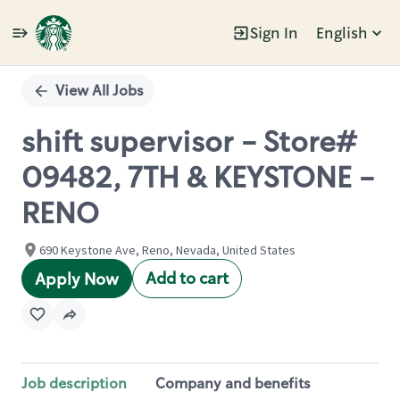
Sign In
English
Single
Position
View All Jobs
shift supervisor - Store#
09482, 7TH & KEYSTONE -
RENO
690 Keystone Ave, Reno, Nevada, United States
Add to cart
Apply Now
Job description
Company and benefits