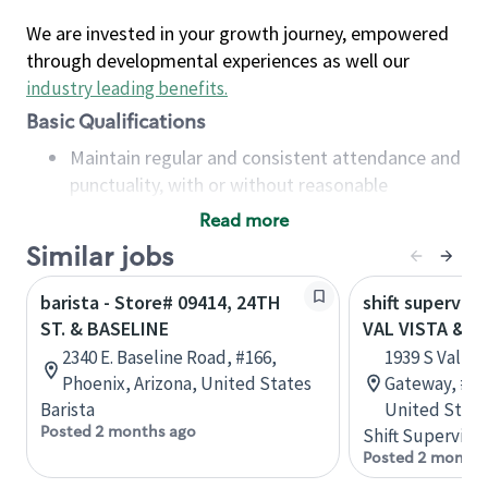
We are invested in your growth journey, empowered
through developmental experiences as well our
industry leading benefits
.
Basic Qualifications
Maintain regular and consistent attendance and
punctuality, with or without reasonable
accommodation
Read more
Available to work flexible hours that may
Similar jobs
include early mornings, evenings, weekends,
nights and/or holidays
barista - Store# 09414, 24TH
shift superviso
Meet store operating policies and standards,
ST. & BASELINE
VAL VISTA & B
including providing quality beverages and food
2340 E. Baseline Road, #166,
1939 S Val Vis
products, cash handling and store safety and
Phoenix, Arizona, United States
Gateway, #D,
security, with or without reasonable
Barista
United State
accommodations
Posted 2 months ago
Shift Supervisor
Six (6) months of experience in a position that
Posted 2 months
required constant interacting with and fulfilling