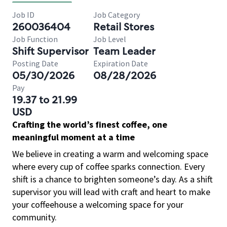
Job ID
Job Category
260036404
Retail Stores
Job Function
Job Level
Shift Supervisor
Team Leader
Posting Date
Expiration Date
05/30/2026
08/28/2026
Pay
19.37 to 21.99
USD
Crafting the world’s finest coffee, one
meaningful moment at a time
We believe in creating a warm and welcoming space
where every cup of coffee sparks connection. Every
shift is a chance to brighten someone’s day. As a shift
supervisor you will lead with craft and heart to make
your coffeehouse a welcoming space for your
community.