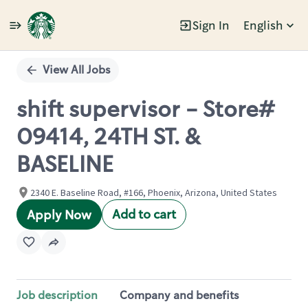
Sign In
English
Single
Position
View All Jobs
shift supervisor - Store#
09414, 24TH ST. &
BASELINE
2340 E. Baseline Road, #166, Phoenix, Arizona, United States
Add to cart
Apply Now
Job description
Company and benefits