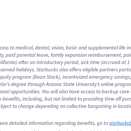
cess to medical, dental, vision,
basic
and supplemental
life 
ty,
paid parental leave,
f
amily
e
xpansion
r
eimbursement,
pai
lifornia)
after an introductory period
,
sick time (
accrued at
1
bserved
holidays
.
Starbucks also offers
eligible partners
parti
 equity program
(
Bean Stock
)
,
incentivized
emergency savings
helor’s degree through Arizona
State University’s online progr
ional
opportunities
.
You will also have access to backup care
benefits, including, but not limited to providing time off
pur
 subject to change depending on collective bargaining in loca
ore 
detailed 
information 
regarding
 benefits, go to 
starbucks