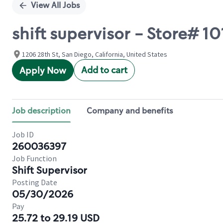
View All Jobs
shift supervisor - Store# 1
1206 28th St, San Diego, California, United States
Add to cart
Apply Now
Job description
Company and benefits
Job ID
260036397
Job Function
Shift Supervisor
Posting Date
05/30/2026
Pay
25.72 to 29.19 USD