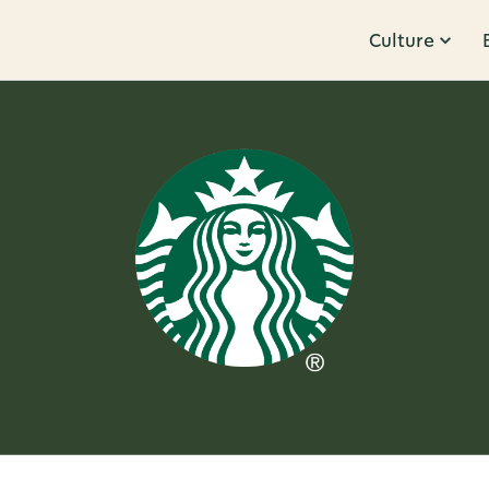
Culture