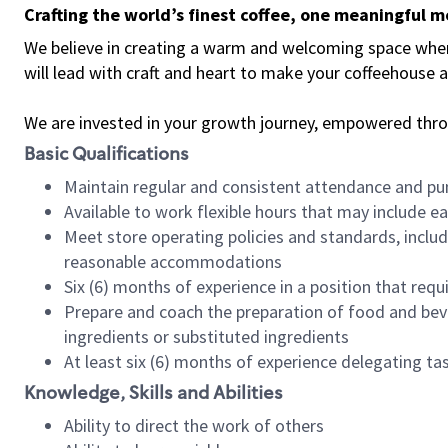
Crafting the world’s finest coffee, one meaningful 
We believe in creating a warm and welcoming space where 
will lead with craft and heart to make your coffeehouse
We are invested in your growth journey, empowered thr
Basic Qualifications
Maintain regular and consistent attendance and pu
Available to work flexible hours that may include e
Meet store operating policies and standards, includ
reasonable accommodations
Six (6) months of experience in a position that req
Prepare and coach the preparation of food and bev
ingredients or substituted ingredients
At least six (6) months of experience delegating t
Knowledge, Skills and Abilities
Ability to direct the work of others