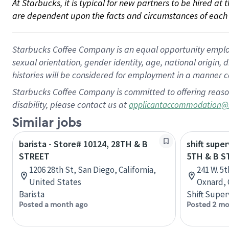
At Starbucks, it is typical for new partners to be hired at
are dependent upon the facts and circumstances of each 
Starbucks Coffee Company is an equal opportunity employer.
sexual orientation, gender identity, age, national origin, 
histories will be considered for employment in a manner co
Starbucks Coffee Company is committed to offering reaso
disability, please contact us at
applicantaccommodation@
Similar jobs
barista - Store# 10124, 28TH & B
shift super
STREET
5TH & B S
1206 28th St, San Diego, California,
241 W. 5
United States
Oxnard, 
Barista
Shift Super
Posted a month ago
Posted 2 mo