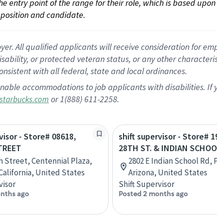
 the entry point of the range for their role, which is based up
position and candidate.
 All qualified applicants will receive consideration for empl
disability, or protected veteran status, or any other character
nsistent with all federal, state and local ordinances.
nable accommodations to job applicants with disabilities. I
or 1(888) 611-2258.
starbucks.com
visor - Store# 08618,
shift supervisor - Store# 1
TREET
28TH ST. & INDIAN SCHO
th Street, Centennial Plaza,
2802 E Indian School Rd, 
California, United States
Arizona, United States
visor
Shift Supervisor
nths ago
Posted 2 months ago