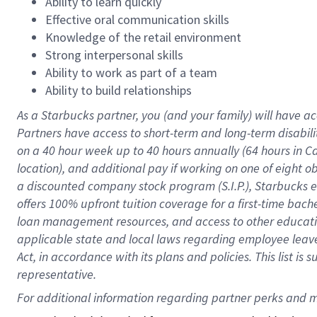
Ability to learn quickly
Effective oral communication skills
Knowledge of the retail environment
Strong interpersonal skills
Ability to work as part of a team
Ability to build relationships
As a Starbucks
partner
, you (and your family) will have ac
Partners have access to
short
-
term and long
-
term disabili
on a
40 hour
week up to
40 hours
annually (
64 hours
in Ca
location
),
and
additional pay
if working
on
one of
eight
o
a
discounted company stock
program
(S.I.P.), Starbucks
offers
100%
upfront
tuition
coverage
for a first-time bac
loan management resources
,
and access to other educat
applicable state and local laws
regarding
employee leave 
Act,
in accordance with
its
plans and
policies.
This list is
representative.
For 
additional
 information regarding partner 
perks
 and m