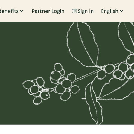
Benefits
Partner Login
Sign In
English