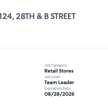
0124, 28TH & B STREET
Job Category
Retail Stores
Job Level
Team Leader
Expiration Date
08/28/2026