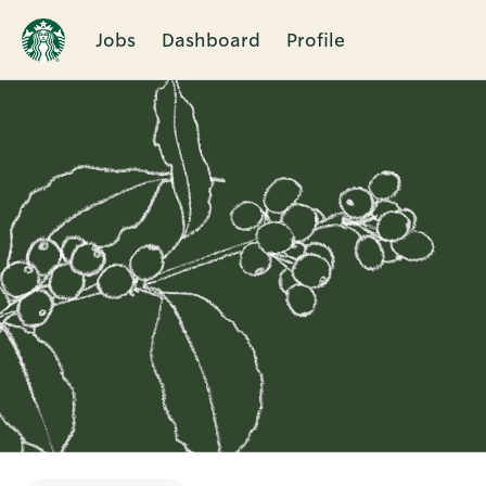
Jobs
Dashboard
Profile
Single
Position