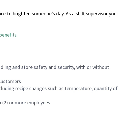
ce to brighten someone’s day. As a shift supervisor you
benefits
.
dling and store safety and security, with or without
f customers
luding recipe changes such as temperature, quantity of
wo (2) or more employees