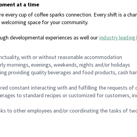
moment at a time
every cup of coffee sparks connection. Every shift is a chan
 a welcoming space for your community.
ough developmental experiences as well our
industry leading 
nctuality, with or without reasonable accommodation
arly mornings, evenings, weekends, nights and/or holidays
ing providing quality beverages and food products, cash han
uired constant interacting with and fulfilling the requests o
erages to standard recipes or customized for customers, inc
asks to other employees and/or coordinating the tasks of t