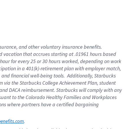
insurance
, and
other voluntary insurance benefits
.
d vacation
that
accrue
s starting
at .01961 hours based
 hour for every
25 or 30 hours worked
,
depending on work
cipation in a
401(k)-retirement
plan
with employer match
,
,
and
financial well-being tools
.
Additionally, Starbucks
am
via
the
Starbucks College Achievement Plan
, student
and
DACA reimbursement.
Starbucks will
comply with
any
suant to
the Colorado Healthy Families and Workplaces
tions where partners have a certified bargaining
. 
benefits.com