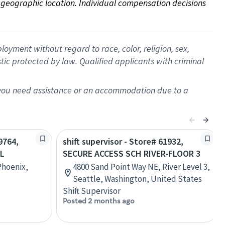
on geographic location. Individual compensation decisions 
oyment without regard to race, color, religion, sex,
istic protected by law. Qualified applicants with criminal
f you need assistance or an accommodation due to a
9764,
shift supervisor - Store# 61932,
OL
SECURE ACCESS SCH RIVER-FLOOR 3
Phoenix,
4800 Sand Point Way NE, River Level 3,
Seattle, Washington, United States
Shift Supervisor
Posted 2 months ago