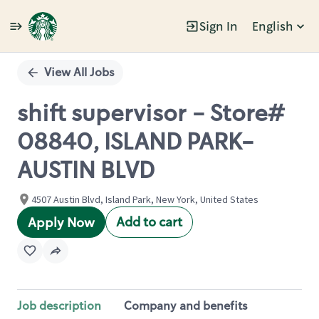
Sign In
English
Single
Position
View All Jobs
shift supervisor - Store#
08840, ISLAND PARK-
AUSTIN BLVD
4507 Austin Blvd, Island Park, New York, United States
Add to cart
Apply Now
Job description
Company and benefits