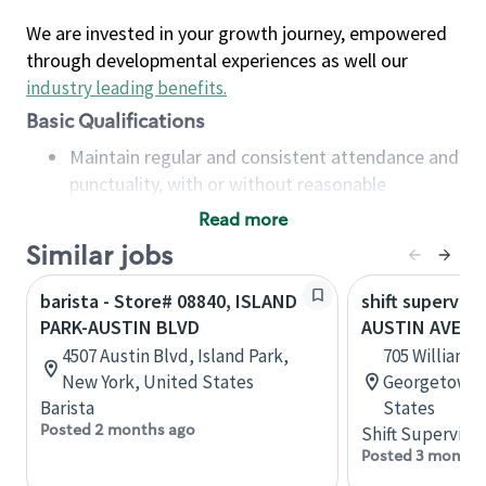
We are invested in your growth journey, empowered
through developmental experiences as well our
industry leading benefits
.
Basic Qualifications
Maintain regular and consistent attendance and
punctuality, with or without reasonable
accommodation
Read more
Available to work flexible hours that may
Similar jobs
include early mornings, evenings, weekends,
nights and/or holidays
barista - Store# 08840, ISLAND
shift superviso
Meet store operating policies and standards,
PARK-AUSTIN BLVD
AUSTIN AVE & 
including providing quality beverages and food
4507 Austin Blvd, Island Park,
705 Williams 
products, cash handling and store safety and
New York, United States
Georgetown, 
security, with or without reasonable
Barista
States
accommodations
Posted 2 months ago
Shift Supervisor
Six (6) months of experience in a position that
Posted 3 months
required constant interacting with and fulfilling