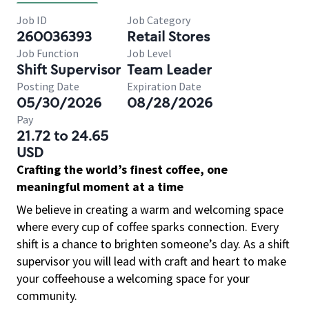
Job ID
Job Category
260036393
Retail Stores
Job Function
Job Level
Shift Supervisor
Team Leader
Posting Date
Expiration Date
05/30/2026
08/28/2026
Pay
21.72 to 24.65
USD
Crafting the world’s finest coffee, one
meaningful moment at a time
We believe in creating a warm and welcoming space
where every cup of coffee sparks connection. Every
shift is a chance to brighten someone’s day. As a shift
supervisor you will lead with craft and heart to make
your coffeehouse a welcoming space for your
community.