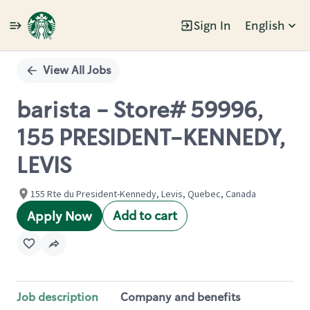
Sign In
English
Single
Position
View All Jobs
barista - Store# 59996,
155 PRESIDENT-KENNEDY,
LEVIS
155 Rte du President-Kennedy, Levis, Quebec, Canada
Add to cart
Apply Now
Job description
Company and benefits