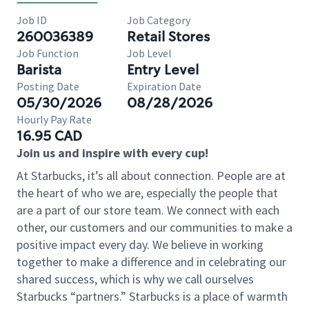
Job ID
Job Category
260036389
Retail Stores
Job Function
Job Level
Barista
Entry Level
Posting Date
Expiration Date
05/30/2026
08/28/2026
Hourly Pay Rate
16.95 CAD
Join us and inspire with every cup!
At Starbucks, it’s all about connection. People are at
the heart of who we are, especially the people that
are a part of our store team. We connect with each
other, our customers and our communities to make a
positive impact every day. We believe in working
together to make a difference and in celebrating our
shared success, which is why we call ourselves
Starbucks “partners.” Starbucks is a place of warmth