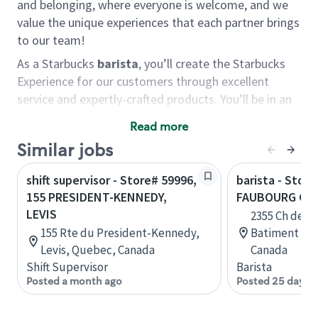
and belonging, where everyone is welcome, and we
value the unique experiences that each partner brings
to our team!
As a Starbucks
barista
, you’ll create the Starbucks
Experience for our customers through excellent
service and expertly-crafted products. You’ll be in an
energetic store environment where you’ll have the
Read more
ability to master your food & beverage craft, work
Similar jobs
alongside friends and meet new people every day. A
cup of coffee and smile can go a long way, and we
shift supervisor - Store# 59996,
barista - Store
believe our baristas have the power to be the best
155 PRESIDENT-KENNEDY,
FAUBOURG CA
moment in each customer’s day.
LEVIS
2355 Ch de C
You’d make a great barista if you:
155 Rte du President-Kennedy,
Batiment F, 
Levis, Quebec, Canada
Canada
Consider yourself a “people person,” and enjoy
Shift Supervisor
Barista
meeting others.
Posted a month ago
Posted 25 days 
Love working as a team and appreciate the
chance to collaborate.