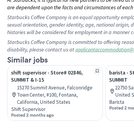
are dependent upon the facts and circumstances of each 
Starbucks Coffee Company is an equal opportunity employer.
sexual orientation, gender identity, age, national origin, 
histories will be considered for employment in a manner co
Starbucks Coffee Company is committed to offering reaso
disability, please contact us at
applicantaccommodation@
Similar jobs
shift supervisor - Store# 02846,
barista - 
SUMMIT & I-15
SUMMIT
15270 Summit Avenue, Falconridge
22750 Sa
Town Center, #100, Fontana,
United S
California, United States
Barista
Posted 2 mo
Shift Supervisor
Posted 2 months ago