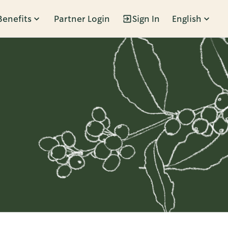
Benefits
Partner Login
Sign In
English