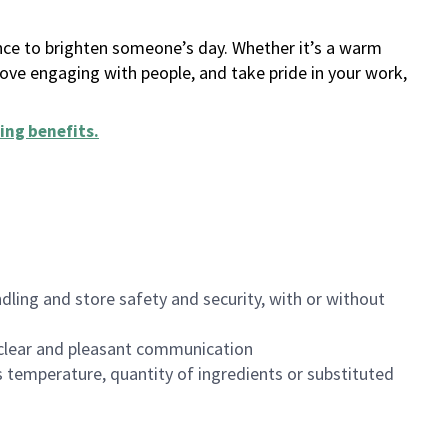
ance to brighten someone’s day. Whether it’s a warm
 love engaging with people, and take pride in your work,
ing benefits
.
dling and store safety and security, with or without
clear and pleasant communication
 temperature, quantity of ingredients or substituted