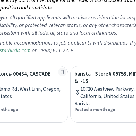
position and candidate.
 All qualified applicants will receive consideration for empl
disability, or protected veteran status, or any other character
nsistent with all federal, state and local ordinances.
nable accommodations to job applicants with disabilities. I
or 1(888) 611-2258.
starbucks.com
Store# 00484, CASCADE
barista - Store# 05753, M
& I-15
lamo Rd, West Linn, Oregon,
10720 Westview Parkway, 
tates
California, United States
Barista
nths ago
Posted a month ago