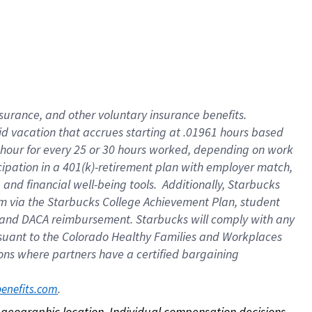
nsurance, and other voluntary insurance benefits.
id vacation that accrues starting at .01961 hours based
 1 hour for every 25 or 30 hours worked, depending on work
icipation in a 401(k)-retirement plan with employer match,
nd financial well-being tools. Additionally, Starbucks
ram via the Starbucks College Achievement Plan, student
e and DACA reimbursement. Starbucks will comply with any
ursuant to the Colorado Healthy Families and Workplaces
tions where partners have a certified bargaining
. 
benefits.com
on geographic location. Individual compensation decisions 