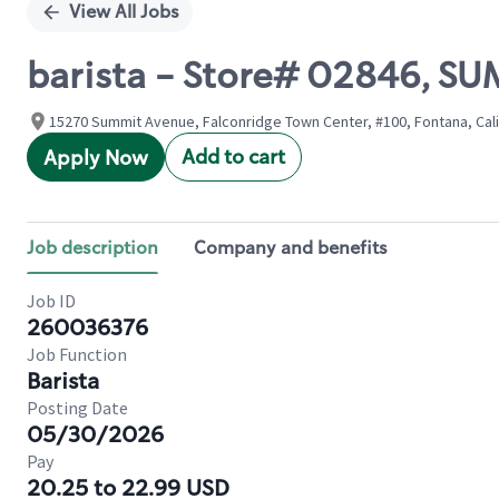
View All Jobs
barista - Store# 02846, SU
15270 Summit Avenue, Falconridge Town Center, #100, Fontana, Cali
Add to cart
Apply Now
Job description
Company and benefits
Job ID
260036376
Job Function
Barista
Posting Date
05/30/2026
Pay
20.25 to 22.99 USD