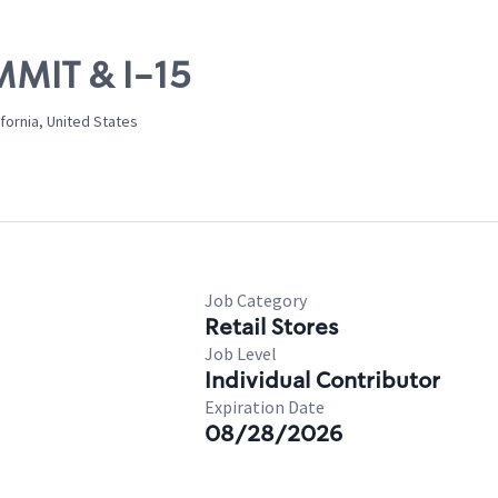
MMIT & I-15
fornia, United States
Job Category
Retail Stores
Job Level
Individual Contributor
Expiration Date
08/28/2026