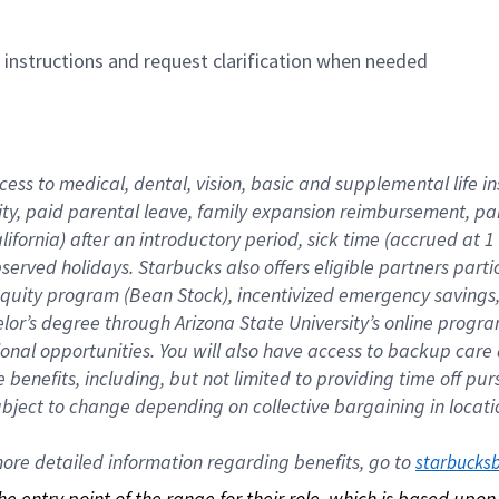
n instructions and request clarification when needed
cess to medical, dental, vision, basic and supplemental life i
ity, paid parental leave, family expansion reimbursement, pa
lifornia) after an introductory period, sick time (accrued at
bserved holidays. Starbucks also offers eligible partners part
quity program (Bean Stock), incentivized emergency savings, a
helor’s degree through Arizona State University’s online prog
nal opportunities. You will also have access to backup car
benefits, including, but not limited to providing time off p
is subject to change depending on collective bargaining in loca
re detailed information regarding benefits, go to 
starbucks
 the entry point of the range for their role, which is based up