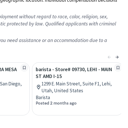
oyment without regard to race, color, religion, sex,
istic protected by law. Qualified applicants with criminal
f you need assistance or an accommodation due to a
IRA MESA
barista - Store# 09730, LEHI - MAIN
ST AMD I-15
San Diego,
1299 E. Main Street, Suite F1, Lehi,
Utah, United States
Barista
Posted 2 months ago