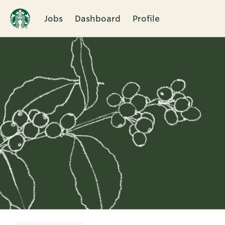
Jobs
Dashboard
Profile
Single
Position