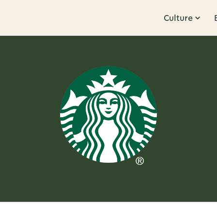
Culture