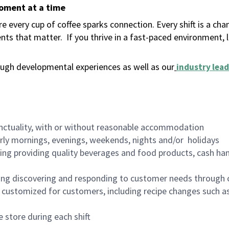
moment at a time
 every cup of coffee sparks connection. Every shift is a ch
nts that matter.
If you thrive in a fast-paced environment,
ugh developmental experiences as well as our
industry lead
nctuality, with or without reasonable accommodation
arly mornings, evenings, weekends, nights and/or holidays
ing providing quality beverages and food products, cash han
ing discovering and responding to customer needs through 
customized for customers, including recipe changes such as
 store during each shift