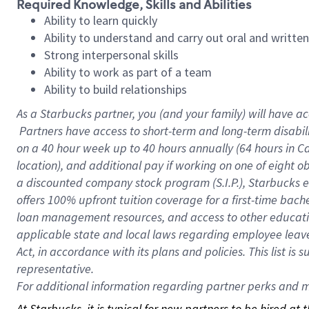
Required Knowledge, Skills and Abilities
Ability to learn quickly
Ability to understand and carry out oral and writte
Strong interpersonal skills
Ability to work as part of a team
Ability to build relationships
As a Starbucks
partner, you (and your family) will have ac
Partners have access to short-term and long-term disabil
on a
40 hour
week up to
40 hours
annually (
64 hours
in Ca
location), and additional pay if working on one of eight o
a discounted company stock program (S.I.P.), Starbucks e
offers 100% upfront tuition coverage for a first-time bac
loan management resources, and access to other educatio
applicable state and local laws regarding employee leave 
Act, in accordance with its plans and policies. This list 
representative.
For
additional information regarding partner perks and mo
At Starbucks, it is typical for new partners to be hired at