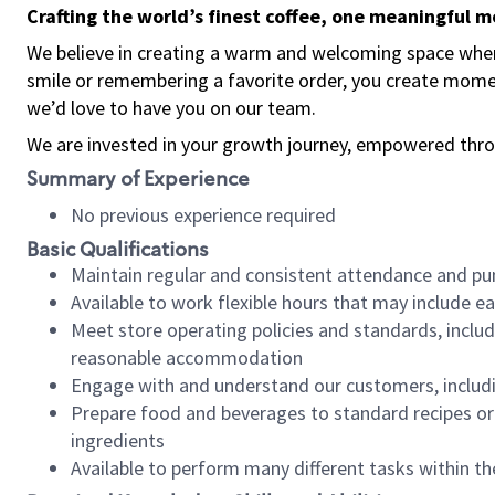
Crafting the world’s finest coffee, one meaningful 
We believe in creating a warm and welcoming space where
smile or remembering a favorite order, you create mome
we’d love to have you on our team.
We are invested in your growth journey, empowered thro
Summary of Experience
No previous experience required
Basic Qualifications
Maintain regular and consistent attendance and pu
Available to work flexible hours that may include e
Meet store operating policies and standards, includ
reasonable accommodation
Engage with and understand our customers, includ
Prepare food and beverages to standard recipes or 
ingredients
Available to perform many different tasks within the