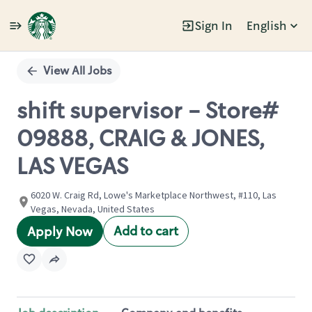
Sign In
English
Single
Position
View All Jobs
shift supervisor - Store#
09888, CRAIG & JONES,
LAS VEGAS
6020 W. Craig Rd, Lowe's Marketplace Northwest, #110, Las
Vegas, Nevada, United States
Add to cart
Apply Now