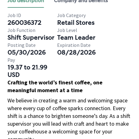
Job description
Company and benefits
Job ID
Job Category
260036372
Retail Stores
Job Function
Job Level
Shift Supervisor
Team Leader
Posting Date
Expiration Date
05/30/2026
08/28/2026
Pay
19.37 to 21.99
USD
Crafting the world’s finest coffee, one
meaningful moment at a time
We believe in creating a warm and welcoming space
where every cup of coffee sparks connection. Every
shift is a chance to brighten someone’s day. As a shift
supervisor you will lead with craft and heart to make
your coffeehouse a welcoming space for your