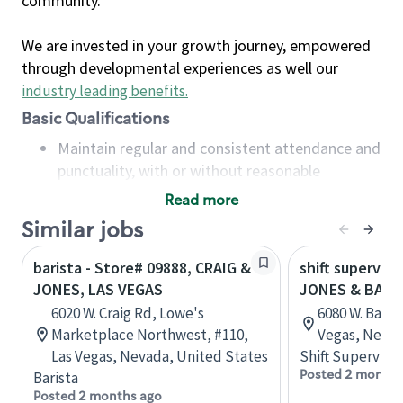
community.
We are invested in your growth journey, empowered
through developmental experiences as well our
industry leading benefits
.
Basic Qualifications
Maintain regular and consistent attendance and
punctuality, with or without reasonable
accommodation
Read more
Available to work flexible hours that may
Similar jobs
include early mornings, evenings, weekends,
nights and/or holidays
barista - Store# 09888, CRAIG &
shift superviso
Meet store operating policies and standards,
JONES, LAS VEGAS
JONES & BADU
including providing quality beverages and food
6020 W. Craig Rd, Lowe's
6080 W. Badu
products, cash handling and store safety and
Marketplace Northwest, #110,
Vegas, Nevad
security, with or without reasonable
Las Vegas, Nevada, United States
Shift Supervisor
accommodations
Posted 2 months
Barista
Six (6) months of experience in a position that
Posted 2 months ago