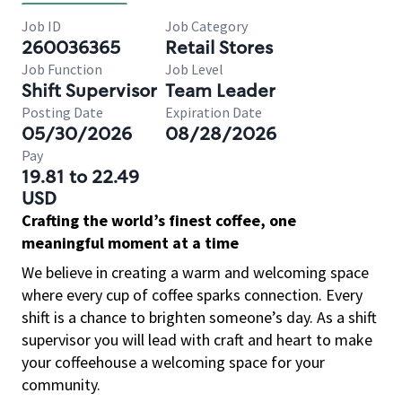
Job ID
Job Category
260036365
Retail Stores
Job Function
Job Level
Shift Supervisor
Team Leader
Posting Date
Expiration Date
05/30/2026
08/28/2026
Pay
19.81 to 22.49
USD
Crafting the world’s finest coffee, one
meaningful moment at a time
We believe in creating a warm and welcoming space
where every cup of coffee sparks connection. Every
shift is a chance to brighten someone’s day. As a shift
supervisor you will lead with craft and heart to make
your coffeehouse a welcoming space for your
community.