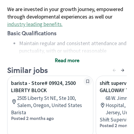
We are invested in your growth journey, empowered
through developmental experiences as well our
industry leading benefits
.
Basic Qualifications
Maintain regular and consistent attendance and
punctuality, with or without reasonable
accommodation
Read more
Available to work flexible hours that may
Similar jobs
include early mornings, evenings, weekends,
nights and/or holidays
barista - Store# 09924, 2500
shift superviso
Meet store operating policies and standards,
LIBERTY BLOCK
GALLOWAY TO
including providing quality beverages and food
2505 Liberty St NE, Ste 100,
68 W. Jimmie
products, cash handling and store safety and
Salem, Oregon, United States
Hospital, B1
security, with or without reasonable
Barista
Jersey, Unit
accommodations
Posted 2 months ago
Shift Supervisor
Six (6) months of experience in a position that
Posted 2 months
required constant interacting with and fulfilling