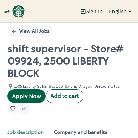
Sign In
English
Single
Position
View All Jobs
shift supervisor - Store#
09924, 2500 LIBERTY
BLOCK
2505 Liberty St NE, Ste 100, Salem, Oregon, United States
Add to cart
Apply Now
Job description
Company and benefits