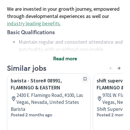
We are invested in your growth journey, empowered
through developmental experiences as well our
industry leading benefits
.
Basic Qualifications
Maintain regular and consistent attendance and
punctuality, with or without reasonable
accommodation
Read more
Available to work flexible hours that may
Similar jobs
include early mornings, evenings, weekends,
nights and/or holidays
barista - Store# 08991,
shift superviso
Meet store operating policies and standards,
FLAMINGO & EASTERN
FLAMINGO & I-
including providing quality beverages and food
2430 E. Flamingo Road, #100, Las
9701 W. Flami
products, cash handling and store safety and
Vegas, Nevada, United States
Vegas, Nevad
security, with or without reasonable
Barista
Shift Supervisor
accommodations
Posted 2 months ago
Posted 2 months
Six (6) months of experience in a position that
required constant interacting with and fulfilling