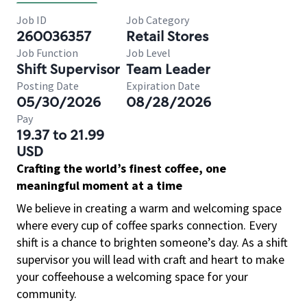
Job ID
Job Category
260036357
Retail Stores
Job Function
Job Level
Shift Supervisor
Team Leader
Posting Date
Expiration Date
05/30/2026
08/28/2026
Pay
19.37 to 21.99
USD
Crafting the world’s finest coffee, one
meaningful moment at a time
We believe in creating a warm and welcoming space
where every cup of coffee sparks connection. Every
shift is a chance to brighten someone’s day. As a shift
supervisor you will lead with craft and heart to make
your coffeehouse a welcoming space for your
community.