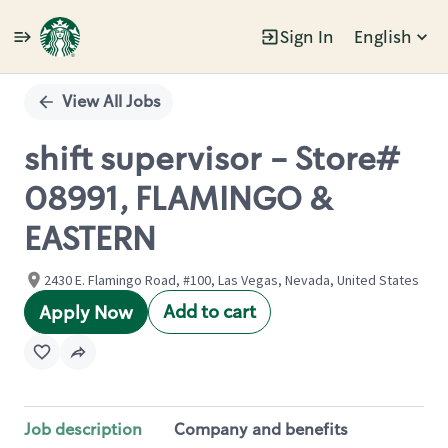
Sign In
English
Single
Position
View All Jobs
shift supervisor - Store#
08991, FLAMINGO &
EASTERN
2430 E. Flamingo Road, #100, Las Vegas, Nevada, United States
Add to cart
Apply Now
Job description
Company and benefits