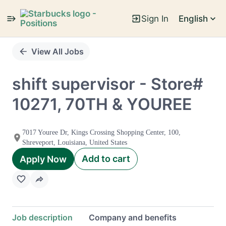
Sign In
English
Single
Position
View All Jobs
shift supervisor - Store#
10271, 70TH & YOUREE
7017 Youree Dr, Kings Crossing Shopping Center, 100,
Shreveport, Louisiana, United States
Add to cart
Apply Now
Job description
Company and benefits