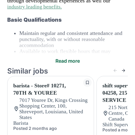
through developmental experiences as well our
industry leading benefits
.
Basic Qualifications
Maintain regular and consistent attendance and
punctuality, with or without reasonable
accommodation
Available to work flexible hours that may
include early mornings, evenings, weekends,
Read more
nights and/or holidays
Meet store operating policies and standards,
Similar jobs
including providing quality beverages and food
products, cash handling and store safety and
barista - Store# 10271,
shift supervis
security, with or without reasonable
70TH & YOUREE
04258, 215 
accommodations
Six (6) months of experience in a position that
SERVICE R
7017 Youree Dr, Kings Crossing
required constant interacting with and fulfilling
Shopping Center, 100,
215 North S
the requests of customers
Shreveport, Louisiana, United
Centre, Oakv
Prepare and coach the preparation of food and
States
Canada
Barista
beverages to standard recipes or customized for
Shift Superviso
Posted 2 months ago
customers, including recipe changes such as
Posted a month