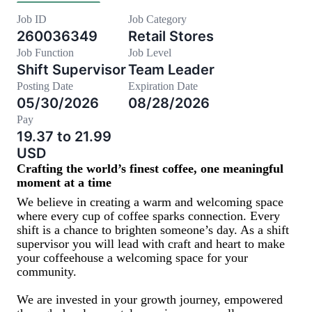
Job ID
Job Category
260036349
Retail Stores
Job Function
Job Level
Shift Supervisor
Team Leader
Posting Date
Expiration Date
05/30/2026
08/28/2026
Pay
19.37 to 21.99
USD
Crafting the world’s finest coffee, one meaningful
moment at a time
We believe in creating a warm and welcoming space
where every cup of coffee sparks connection. Every
shift is a chance to brighten someone’s day. As a shift
supervisor you will lead with craft and heart to make
your coffeehouse a welcoming space for your
community.
We are invested in your growth journey, empowered