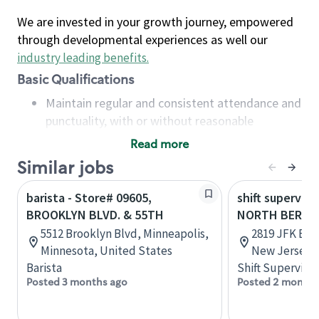
We are invested in your growth journey, empowered
through developmental experiences as well our
industry leading benefits
.
Basic Qualifications
Maintain regular and consistent attendance and
punctuality, with or without reasonable
accommodation
Read more
Available to work flexible hours that may
Similar jobs
include early mornings, evenings, weekends,
nights and/or holidays
barista - Store# 09605,
shift superviso
Meet store operating policies and standards,
BROOKLYN BLVD. & 55TH
NORTH BERGEN
including providing quality beverages and food
5512 Brooklyn Blvd, Minneapolis,
2819 JFK Blv
products, cash handling and store safety and
Minnesota, United States
New Jersey, 
security, with or without reasonable
Barista
Shift Supervisor
accommodations
Posted 3 months ago
Posted 2 months
Six (6) months of experience in a position that
required constant interacting with and fulfilling