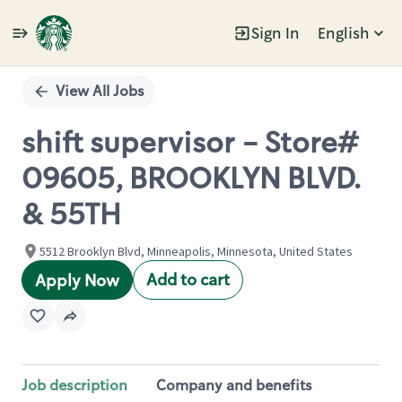
Sign In
English
Single
Position
View All Jobs
shift supervisor - Store#
09605, BROOKLYN BLVD.
& 55TH
5512 Brooklyn Blvd, Minneapolis, Minnesota, United States
Add to cart
Apply Now
Job description
Company and benefits