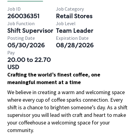
Job ID
Job Category
260036351
Retail Stores
Job Function
Job Level
Shift Supervisor
Team Leader
Posting Date
Expiration Date
05/30/2026
08/28/2026
Pay
20.00 to 22.70
USD
Crafting the world’s finest coffee, one
meaningful moment at a time
We believe in creating a warm and welcoming space
where every cup of coffee sparks connection. Every
shift is a chance to brighten someone’s day. As a shift
supervisor you will lead with craft and heart to make
your coffeehouse a welcoming space for your
community.