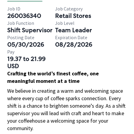
Job ID
Job Category
260036340
Retail Stores
Job Function
Job Level
Shift Supervisor
Team Leader
Posting Date
Expiration Date
05/30/2026
08/28/2026
Pay
19.37 to 21.99
USD
Crafting the world’s finest coffee, one
meaningful moment at a time
We believe in creating a warm and welcoming space
where every cup of coffee sparks connection. Every
shift is a chance to brighten someone’s day. As a shift
supervisor you will lead with craft and heart to make
your coffeehouse a welcoming space for your
community.