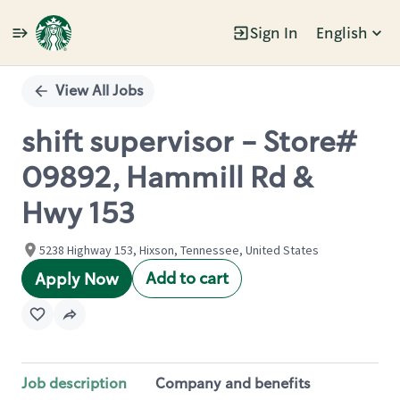
Sign In
English
Single
Position
View All Jobs
shift supervisor - Store#
09892, Hammill Rd &
Hwy 153
5238 Highway 153, Hixson, Tennessee, United States
Add to cart
Apply Now
Job description
Company and benefits