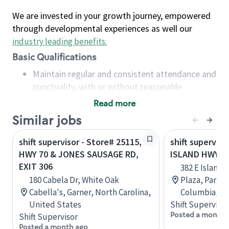
We are invested in your growth journey, empowered
through developmental experiences as well our
industry leading benefits
.
Basic Qualifications
Maintain regular and consistent attendance and
punctuality, with or without reasonable
accommodation
Read more
Available to work flexible hours that may
Similar jobs
include early mornings, evenings, weekends,
nights and/or holidays
shift supervisor - Store# 25115,
shift superviso
Meet store operating policies and standards,
HWY 70 & JONES SAUSAGE RD,
ISLAND HWY &
including providing quality beverages and food
EXIT 306
382 E Island 
products, cash handling and store safety and
180 Cabela Dr, White Oak
Plaza, Parksvi
security, with or without reasonable
Cabella's, Garner, North Carolina,
Columbia, C
accommodations
United States
Shift Supervisor
Six (6) months of experience in a position that
Posted a month 
Shift Supervisor
required constant interacting with and fulfilling
Posted a month ago