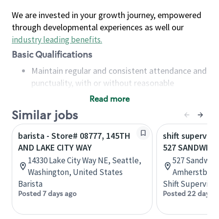
We are invested in your growth journey, empowered
through developmental experiences as well our
industry leading benefits
.
Basic Qualifications
Maintain regular and consistent attendance and
punctuality, with or without reasonable
accommodation
Read more
Available to work flexible hours that may
Similar jobs
include early mornings, evenings, weekends,
nights and/or holidays
barista - Store# 08777, 145TH
shift superviso
Meet store operating policies and standards,
AND LAKE CITY WAY
527 SANDWICH
including providing quality beverages and food
14330 Lake City Way NE, Seattle,
527 Sandwich
products, cash handling and store safety and
Washington, United States
Amherstburg,
security, with or without reasonable
Barista
Shift Supervisor
accommodations
Posted 7 days ago
Posted 22 days 
Six (6) months of experience in a position that
required constant interacting with and fulfilling