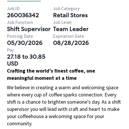
Job ID
Job Category
260036342
Retail Stores
Job Function
Job Level
Shift Supervisor
Team Leader
Posting Date
Expiration Date
05/30/2026
08/28/2026
Pay
27.18 to 30.85
USD
Crafting the world’s finest coffee, one
meaningful moment at a time
We believe in creating a warm and welcoming space
where every cup of coffee sparks connection. Every
shift is a chance to brighten someone’s day. As a shift
supervisor you will lead with craft and heart to make
your coffeehouse a welcoming space for your
community.