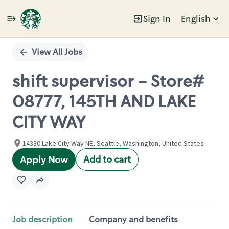
Sign In
English
Single
Position
View All Jobs
shift supervisor - Store#
08777, 145TH AND LAKE
CITY WAY
14330 Lake City Way NE, Seattle, Washington, United States
Add to cart
Apply Now
Job description
Company and benefits