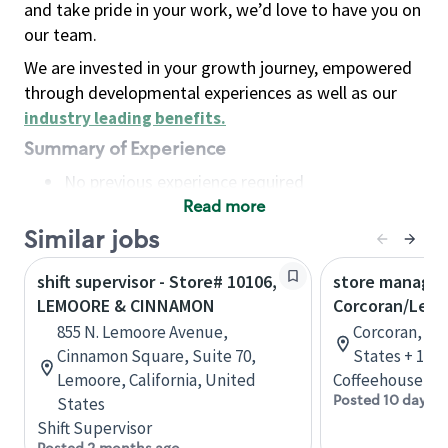
and take pride in your work, we’d love to have you on
our team.
We are invested in your growth journey, empowered
through developmental experiences as well as our
industry leading benefits
.
Summary of Experience
No previous experience required
Read more
Basic Qualifications
Maintain regular and consistent attendance and
Similar jobs
punctuality, with or without reasonable
shift supervisor - Store# 10106,
store manager
accommodation
LEMOORE & CINNAMON
Corcoran/Lem
Available to work flexible hours that may
855 N. Lemoore Avenue,
Corcoran, Cal
include early mornings, evenings, weekends,
Cinnamon Square, Suite 70,
States + 1 m
nights and/or holidays
Lemoore, California, United
Coffeehouse Le
Meet store operating policies and standards,
Posted 10 days a
States
including providing quality beverages and food
Shift Supervisor
products, cash handling and store safety and