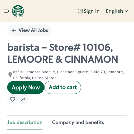
Sign In
English
Single
Position
View All Jobs
barista - Store# 10106,
LEMOORE & CINNAMON
855 N. Lemoore Avenue, Cinnamon Square, Suite 70, Lemoore,
California, United States
Add to cart
Apply Now
Job description
Company and benefits