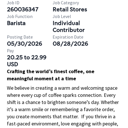
Job ID
Job Category
260036347
Retail Stores
Job Function
Job Level
Barista
Individual
Contributor
Posting Date
Expiration Date
05/30/2026
08/28/2026
Pay
20.25 to 22.99
USD
Crafting the world’s finest coffee, one
meaningful moment at a time
We believe in creating a warm and welcoming space
where every cup of coffee sparks connection. Every
shift is a chance to brighten someone’s day. Whether
it’s a warm smile or remembering a favorite order,
you create moments that matter.
If you thrive in a
fast-paced environment, love engaging with people,