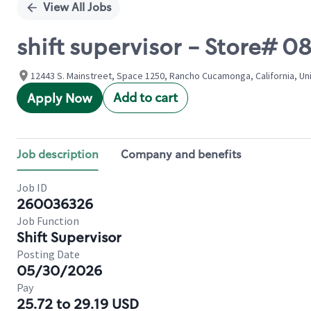
View All Jobs
shift supervisor - Store# 
12443 S. Mainstreet, Space 1250, Rancho Cucamonga, California, Un
Add to cart
Apply Now
Job description
Company and benefits
Job ID
260036326
Job Function
Shift Supervisor
Posting Date
05/30/2026
Pay
25.72 to 29.19 USD