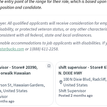
 the entry point of the range for their role, which is based up
position and candidate.
 All qualified applicants will receive consideration for empl
disability, or protected veteran status, or any other character
nsistent with all federal, state and local ordinances.
nable accommodations to job applicants with disabilities. I
or 1(888) 611-2258.
starbucks.com
visor - Store# 20390,
shift supervisor - Store# 
Norwalk Hawaiian
N. DIXIE HWY
100 N Dixie Blvd, Radcliff
rson St, Hawaiian Gardens,
United States
ia, United States
Shift Supervisor
Posted 2 months ago
visor
nths ago