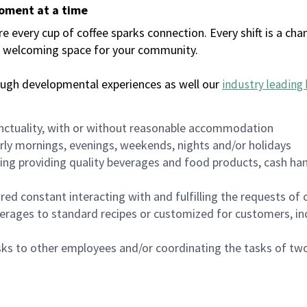
moment at a time
every cup of coffee sparks connection. Every shift is a chan
 a welcoming space for your community.
ough developmental experiences as well our
industry leading 
nctuality, with or without reasonable accommodation
arly mornings, evenings, weekends, nights and/or holidays
ing providing quality beverages and food products, cash han
uired constant interacting with and fulfilling the requests o
erages to standard recipes or customized for customers, inc
asks to other employees and/or coordinating the tasks of t