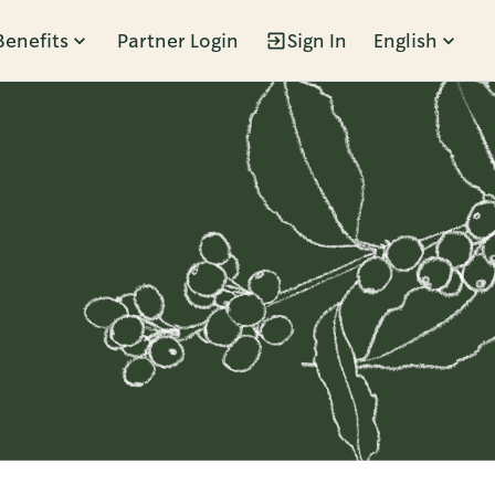
Benefits
Partner Login
Sign In
English