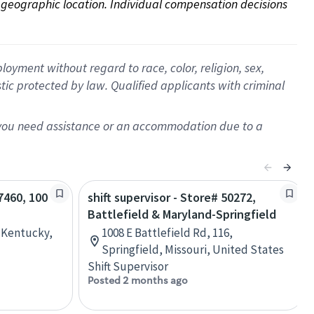
on geographic location. Individual compensation decisions 
oyment without regard to race, color, religion, sex,
istic protected by law. Qualified applicants with criminal
f you need assistance or an accommodation due to a
67460, 100
shift supervisor - Store# 50272,
Battlefield & Maryland-Springfield
, Kentucky,
1008 E Battlefield Rd, 116,
Springfield, Missouri, United States
Shift Supervisor
Posted 2 months ago