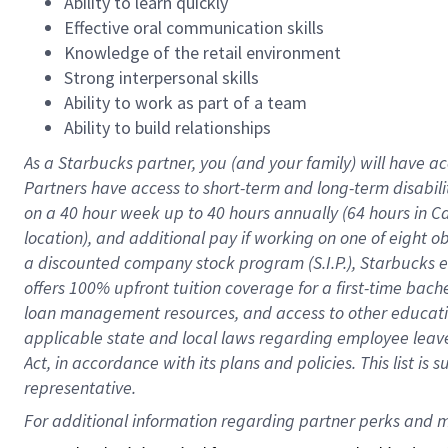
Ability to learn quickly
Effective oral communication skills
Knowledge of the retail environment
Strong interpersonal skills
Ability to work as part of a team
Ability to build relationships
As a Starbucks
partner
, you (and your family) will have ac
Partners have access to
short
-
term and long
-
term disabili
on a
40 hour
week up to
40 hours
annually (
64 hours
in Ca
location
),
and
additional pay
if working
on
one of
eight
o
a
discounted company stock
program
(S.I.P.), Starbucks
offers
100%
upfront
tuition
coverage
for a first-time bac
loan management resources
,
and access to other educat
applicable state and local laws
regarding
employee leave 
Act,
in accordance with
its
plans and
policies.
This list is
representative.
For 
additional
 information regarding partner 
perks
 and m