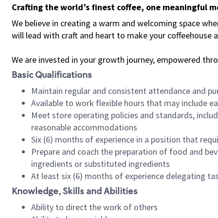
Crafting the world’s finest coffee, one meaningful 
We believe in creating a warm and welcoming space where 
will lead with craft and heart to make your coffeehouse
We are invested in your growth journey, empowered thr
Basic Qualifications
Maintain regular and consistent attendance and pu
Available to work flexible hours that may include e
Meet store operating policies and standards, includ
reasonable accommodations
Six (6) months of experience in a position that req
Prepare and coach the preparation of food and bev
ingredients or substituted ingredients
At least six (6) months of experience delegating t
Knowledge, Skills and Abilities
Ability to direct the work of others