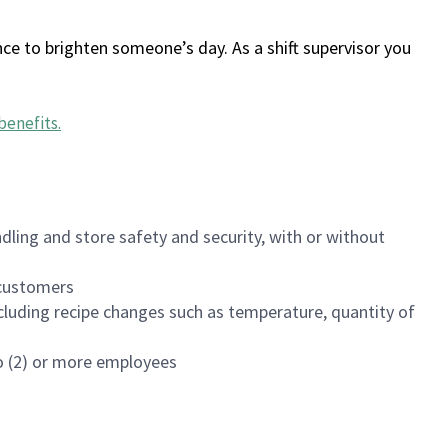
ce to brighten someone’s day. As a shift supervisor you
benefits
.
dling and store safety and security, with or without
f customers
luding recipe changes such as temperature, quantity of
wo (2) or more employees