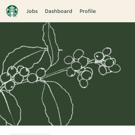
Jobs
Dashboard
Profile
Single
Position