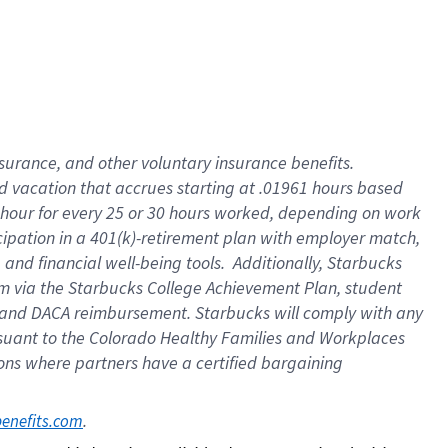
insurance
, and
other voluntary insurance benefits
.
d vacation
that
accrue
s starting
at .01961 hours based
 hour for every
25 or 30 hours worked
,
depending on work
cipation in a
401(k)-retirement
plan
with employer match
,
,
and
financial well-being tools
.
Additionally, Starbucks
am
via
the
Starbucks College Achievement Plan
, student
and
DACA reimbursement.
Starbucks will
comply with
any
suant to
the Colorado Healthy Families and Workplaces
tions where partners have a certified bargaining
. 
benefits.com