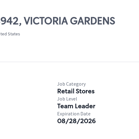
08942, VICTORIA GARDENS
ited States
Job Category
Retail Stores
Job Level
Team Leader
Expiration Date
08/28/2026