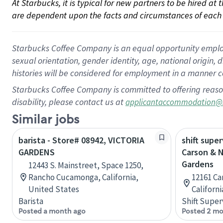
At Starbucks, it is typical for new partners to be hired at
are dependent upon the facts and circumstances of each 
Starbucks Coffee Company is an equal opportunity employer.
sexual orientation, gender identity, age, national origin, 
histories will be considered for employment in a manner co
Starbucks Coffee Company is committed to offering reaso
disability, please contact us at
applicantaccommodation@
Similar jobs
barista - Store# 08942, VICTORIA
shift super
GARDENS
Carson & 
Gardens
12443 S. Mainstreet, Space 1250,
Rancho Cucamonga, California,
12161 Ca
United States
Californ
Barista
Shift Super
Posted a month ago
Posted 2 mo