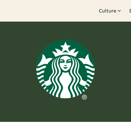
Culture