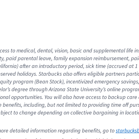
cess to medical, dental, vision,
basic
and supplemental
life 
ty,
paid parental leave,
f
amily
e
xpansion
r
eimbursement,
pai
lifornia)
after an introductory period
,
sick time (
accrued at
1
bserved
holidays
.
Starbucks also offers
eligible partners
parti
 equity program
(
Bean Stock
)
,
incentivized
emergency savings
helor’s degree through Arizona
State University’s online progr
ional
opportunities
.
You will also have access to backup care
benefits, including, but not limited to providing time off
pur
 subject to change depending on collective bargaining in loca
ore 
detailed 
information 
regarding
 benefits, go to 
starbucks