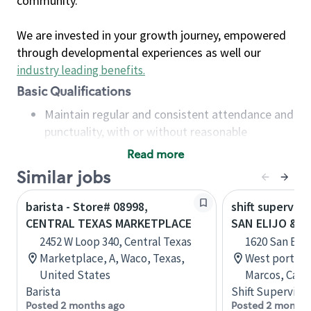
community.
We are invested in your growth journey, empowered
through developmental experiences as well our
industry leading benefits
.
Basic Qualifications
Maintain regular and consistent attendance and
punctuality, with or without reasonable
accommodation
Read more
Available to work flexible hours that may
Similar jobs
include early mornings, evenings, weekends,
nights and/or holidays
barista - Store# 08998,
shift superviso
Meet store operating policies and standards,
CENTRAL TEXAS MARKETPLACE
SAN ELIJO & E
including providing quality beverages and food
2452 W Loop 340, Central Texas
1620 San Elij
products, cash handling and store safety and
Marketplace, A, Waco, Texas,
West portion 
security, with or without reasonable
United States
Marcos, Calif
accommodations
Barista
Shift Supervisor
Six (6) months of experience in a position that
Posted 2 months ago
Posted 2 months