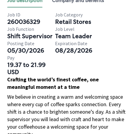
Job description
Company and benefits
Job ID
Job Category
260036329
Retail Stores
Job Function
Job Level
Shift Supervisor
Team Leader
Posting Date
Expiration Date
05/30/2026
08/28/2026
Pay
19.37 to 21.99
USD
Crafting the world’s finest coffee, one
meaningful moment at a time
We believe in creating a warm and welcoming space
where every cup of coffee sparks connection. Every
shift is a chance to brighten someone’s day. As a shift
supervisor you will lead with craft and heart to make
your coffeehouse a welcoming space for your