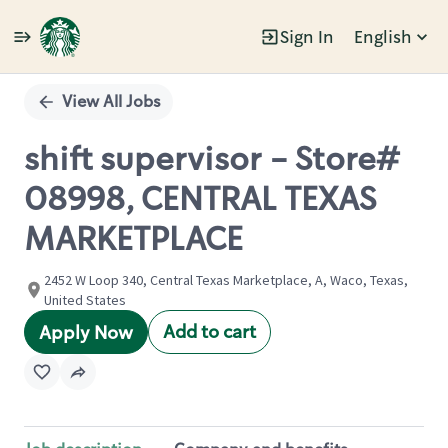
Sign In
English
Single
Position
View All Jobs
shift supervisor - Store#
08998, CENTRAL TEXAS
MARKETPLACE
2452 W Loop 340, Central Texas Marketplace, A, Waco, Texas,
United States
Add to cart
Apply Now