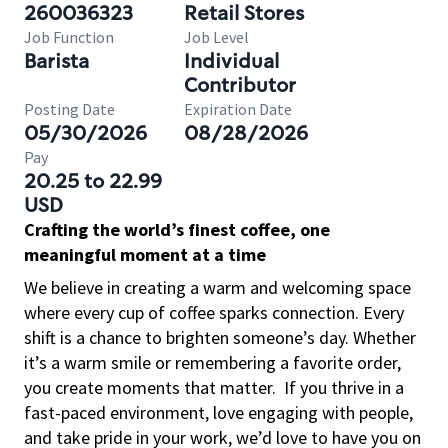
260036323
Retail Stores
Job Function
Job Level
Barista
Individual
Contributor
Posting Date
Expiration Date
05/30/2026
08/28/2026
Pay
20.25 to 22.99
USD
Crafting the world’s finest coffee, one
meaningful moment at a time
We believe in creating a warm and welcoming space
where every cup of coffee sparks connection. Every
shift is a chance to brighten someone’s day. Whether
it’s a warm smile or remembering a favorite order,
you create moments that matter.
If you thrive in a
fast-paced environment, love engaging with people,
and take pride in your work, we’d love to have you on