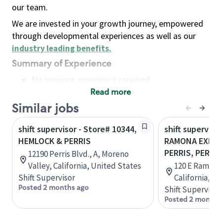
our team.
We are invested in your growth journey, empowered
through developmental experiences as well as our
industry leading benefits
.
Summary of Experience
No previous experience required
Read more
Basic Qualifications
Maintain regular and consistent attendance and
Similar jobs
punctuality, with or without reasonable
shift supervisor - Store# 10344,
shift superviso
accommodation
HEMLOCK & PERRIS
RAMONA EXPR
Available to work flexible hours that may
PERRIS, PERRI
12190 Perris Blvd., A, Moreno
include early mornings, evenings, weekends,
Valley, California, United States
120 E Ramona
nights and/or holidays
Shift Supervisor
California, U
Meet store operating policies and standards,
Posted 2 months ago
Shift Supervisor
including providing quality beverages and food
Posted 2 months
products, cash handling and store safety and
security, with or without reasonable