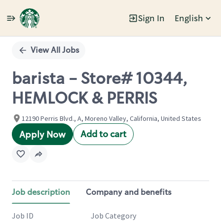
Sign In
English
Single
Position
View All Jobs
barista - Store# 10344,
HEMLOCK & PERRIS
12190 Perris Blvd., A, Moreno Valley, California, United States
Add to cart
Apply Now
Job description
Company and benefits
Job ID
Job Category