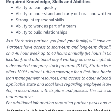
Required Knowledge, Skills and Abilities
Ability to learn quickly
Ability to understand and carry out oral and writte
Strong interpersonal skills
Ability to work as part of a team
Ability to build relationships
As a Starbucks
partner, you (and your family) will have ac
Partners have access to short-term and long-term disabil
on a
40 hour
week up to
40 hours
annually (
64 hours
in Ca
location), and additional pay if working on one of eight o
a discounted company stock program (S.I.P.), Starbucks e
offers 100% upfront tuition coverage for a first-time bac
loan management resources, and access to other educatio
applicable state and local laws regarding employee leave 
Act, in accordance with its plans and policies. This list 
representative.
For
additional information regarding partner perks and mo
At Starbucks, it is typical for new partners to be hired at