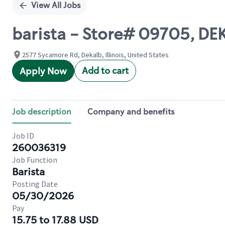
View All Jobs
barista - Store# 09705, D
2577 Sycamore Rd, Dekalb, Illinois, United States
Add to cart
Apply Now
Job description
Company and benefits
Job ID
260036319
Job Function
Barista
Posting Date
05/30/2026
Pay
15.75 to 17.88 USD