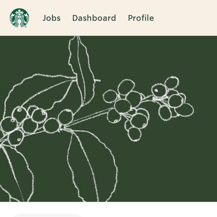
Jobs
Dashboard
Profile
Single
Position