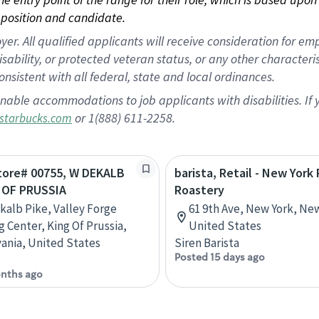
position and candidate.
 All qualified applicants will receive consideration for empl
disability, or protected veteran status, or any other character
nsistent with all federal, state and local ordinances.
nable accommodations to job applicants with disabilities. I
or 1(888) 611-2258.
starbucks.com
Store# 00755, W DEKALB
barista, Retail - New York
G OF PRUSSIA
Roastery
kalb Pike, Valley Forge
61 9th Ave, New York, Ne
 Center, King Of Prussia,
United States
ania, United States
Siren Barista
Posted 15 days ago
nths ago