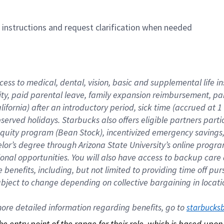
n instructions and request clarification when needed
cess to medical, dental, vision, basic and supplemental life i
ity, paid parental leave, family expansion reimbursement, pa
lifornia) after an introductory period, sick time (accrued at
bserved holidays. Starbucks also offers eligible partners part
quity program (Bean Stock), incentivized emergency savings, a
helor’s degree through Arizona State University’s online prog
nal opportunities. You will also have access to backup car
benefits, including, but not limited to providing time off p
is subject to change depending on collective bargaining in loca
re detailed information regarding benefits, go to 
starbucks
 the entry point of the range for their role, which is based up