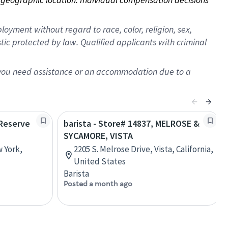
oyment without regard to race, color, religion, sex,
istic protected by law. Qualified applicants with criminal
f you need assistance or an accommodation due to a
 Reserve
barista - Store# 14837, MELROSE &
SYCAMORE, VISTA
w York,
2205 S. Melrose Drive, Vista, California,
United States
Barista
Posted a month ago