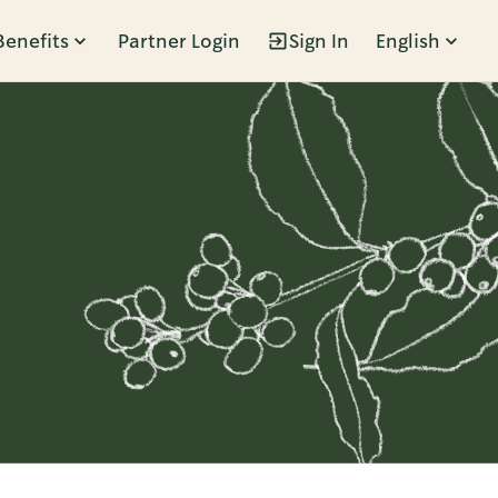
Benefits
Partner Login
Sign In
English