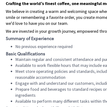
Crafting the world’s finest coffee, one meaningful 
We believe in creating a warm and welcoming space where
smile or remembering a favorite order, you create mome
we’d love to have you on our team.
We are invested in your growth journey, empowered thro
Summary of Experience
No previous experience required
Basic Qualifications
Maintain regular and consistent attendance and pu
Available to work flexible hours that may include e
Meet store operating policies and standards, includ
reasonable accommodation
Engage with and understand our customers, includ
Prepare food and beverages to standard recipes or 
ingredients
Available to perform many different tasks within the