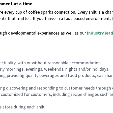
moment at a time
 every cup of coffee sparks connection. Every shift is a ch
nts that matter.
If you thrive in a fast-paced environment,
ugh developmental experiences as well as our
industry lead
nctuality, with or without reasonable accommodation
arly mornings, evenings, weekends, nights and/or holidays
ing providing quality beverages and food products, cash han
ing discovering and responding to customer needs through 
customized for customers, including recipe changes such as
 store during each shift