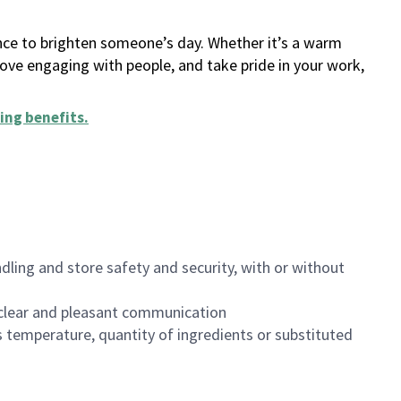
ance to brighten someone’s day. Whether it’s a warm
 love engaging with people, and take pride in your work,
ing benefits
.
dling and store safety and security, with or without
clear and pleasant communication
 temperature, quantity of ingredients or substituted