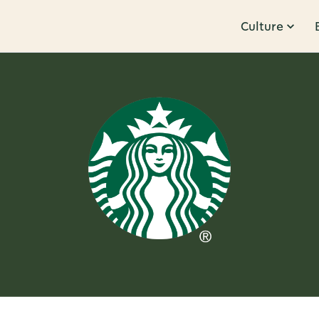
Culture