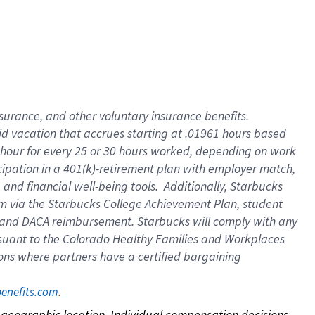
nsurance, and other voluntary insurance benefits.
id vacation that accrues starting at .01961 hours based
 1 hour for every 25 or 30 hours worked, depending on work
icipation in a 401(k)-retirement plan with employer match,
nd financial well-being tools. Additionally, Starbucks
ram via the Starbucks College Achievement Plan, student
e and DACA reimbursement. Starbucks will comply with any
ursuant to the Colorado Healthy Families and Workplaces
tions where partners have a certified bargaining
. 
benefits.com
on geographic location. Individual compensation decisions 