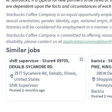
are dependent upon the facts and circumstances of each 
Starbucks Coffee Company is an equal opportunity employer.
sexual orientation, gender identity, age, national origin, 
histories will be considered for employment in a manner co
Starbucks Coffee Company is committed to offering reaso
disability, please contact us at
applicantaccommodation@
Similar jobs
shift supervisor - Store# 09705,
barista - 
DEKALB-SYCAMORE RD.
PIKE, KIN
2577 Sycamore Rd, Dekalb, Illinois,
180 W De
United States
Shopping
Shift Supervisor
Pennsylv
Posted 2 months ago
Barista
Posted 2 mo