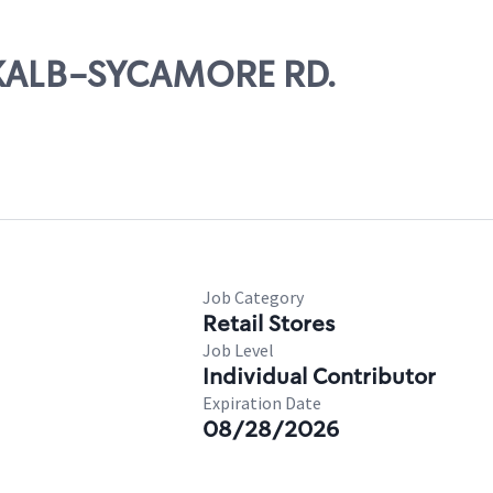
EKALB-SYCAMORE RD.
Job Category
Retail Stores
Job Level
Individual Contributor
Expiration Date
08/28/2026