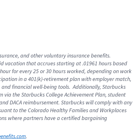
nsurance, and other voluntary insurance benefits.
id vacation that accrues starting at .01961 hours based
 1 hour for every 25 or 30 hours worked, depending on work
icipation in a 401(k)-retirement plan with employer match,
nd financial well-being tools. Additionally, Starbucks
ram via the Starbucks College Achievement Plan, student
e and DACA reimbursement. Starbucks will comply with any
ursuant to the Colorado Healthy Families and Workplaces
tions where partners have a certified bargaining
. 
benefits.com