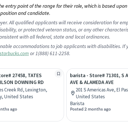
 the entry point of the range for their role, which is based up
position and candidate.
 All qualified applicants will receive consideration for empl
disability, or protected veteran status, or any other character
nsistent with all federal, state and local ordinances.
nable accommodations to job applicants with disabilities. I
or 1(888) 611-2258.
starbucks.com
Store# 27458, TATES
barista - Store# 71301, S
WILSON DOWNING RD
AVE & ALAMEDA AVE
es Creek Rd, Lexington,
201 S Americas Ave, El Pas
, United States
United States
Barista
nths ago
Posted 2 months ago