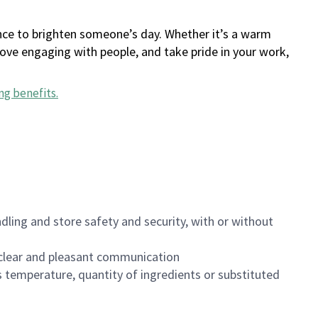
ance to brighten someone’s day. Whether it’s a warm
 love engaging with people, and take pride in your work,
ng benefits
.
dling and store safety and security, with or without
clear and pleasant communication
 temperature, quantity of ingredients or substituted