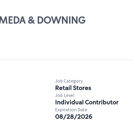
ALAMEDA & DOWNING
Job Category
Retail Stores
Job Level
Individual Contributor
Expiration Date
08/28/2026