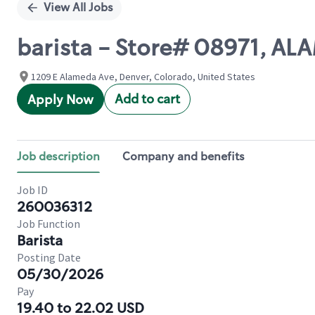
View All Jobs
barista - Store# 08971, 
1209 E Alameda Ave, Denver, Colorado, United States
Add to cart
Apply Now
Job description
Company and benefits
Job ID
260036312
Job Function
Barista
Posting Date
05/30/2026
Pay
19.40 to 22.02 USD