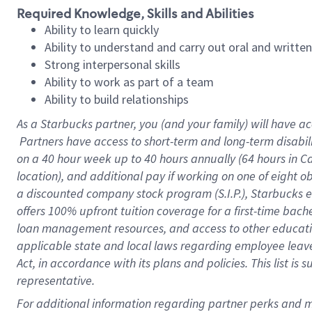
Required Knowledge, Skills and Abilities
Ability to learn quickly
Ability to understand and carry out oral and writte
Strong interpersonal skills
Ability to work as part of a team
Ability to build relationships
As a Starbucks
partner, you (and your family) will have ac
Partners have access to short-term and long-term disabil
on a
40 hour
week up to
40 hours
annually (
64 hours
in Ca
location), and additional pay if working on one of eight o
a discounted company stock program (S.I.P.), Starbucks e
offers 100% upfront tuition coverage for a first-time bac
loan management resources, and access to other educatio
applicable state and local laws regarding employee leave 
Act, in accordance with its plans and policies. This list 
representative.
For 
additional information regarding partner perks and mo