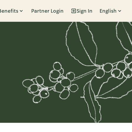
Benefits
Partner Login
Sign In
English