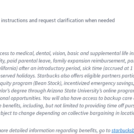
n instructions and request clarification when needed
cess to medical, dental, vision, basic and supplemental life i
ity, paid parental leave, family expansion reimbursement, pa
lifornia) after an introductory period, sick time (accrued at
bserved holidays. Starbucks also offers eligible partners part
quity program (Bean Stock), incentivized emergency savings, a
helor’s degree through Arizona State University’s online prog
nal opportunities. You will also have access to backup car
benefits, including, but not limited to providing time off p
is subject to change depending on collective bargaining in loca
re detailed information regarding benefits, go to 
starbucks