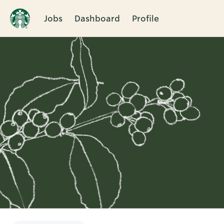
Jobs
Dashboard
Profile
Single
Position