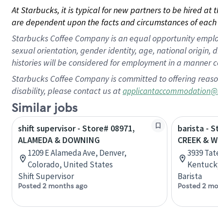
At Starbucks, it is typical for new partners to be hired at
are dependent upon the facts and circumstances of each 
Starbucks Coffee Company is an equal opportunity employer.
sexual orientation, gender identity, age, national origin, 
histories will be considered for employment in a manner co
Starbucks Coffee Company is committed to offering reaso
disability, please contact us at
applicantaccommodation@
Similar jobs
shift supervisor - Store# 08971,
barista - 
ALAMEDA & DOWNING
CREEK & 
1209 E Alameda Ave, Denver,
3939 Tat
Colorado, United States
Kentucky
Shift Supervisor
Barista
Posted 2 months ago
Posted 2 mo