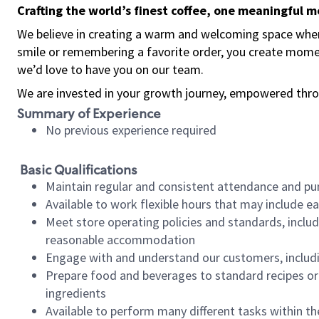
Crafting the world’s finest coffee, one meaningful 
We believe in creating a warm and welcoming space where
smile or remembering a favorite order, you create mome
we’d love to have you on our team.
We are invested in your growth journey, empowered thro
Summary of Experience
No previous experience required
Basic Qualifications
Maintain regular and consistent attendance and pu
Available to work flexible hours that may include e
Meet store operating policies and standards, includ
reasonable accommodation
Engage with and understand our customers, includ
Prepare food and beverages to standard recipes or 
ingredients
Available to perform many different tasks within the