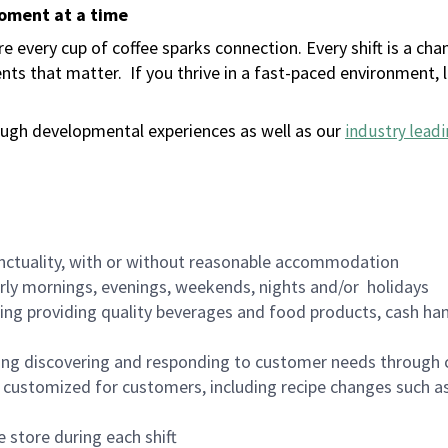
moment at a time
 every cup of coffee sparks connection. Every shift is a ch
nts that matter.
If you thrive in a fast-paced environment,
ugh developmental experiences as well as our
industry leadi
nctuality, with or without reasonable accommodation
arly mornings, evenings, weekends, nights and/or holidays
ing providing quality beverages and food products, cash han
ing discovering and responding to customer needs through 
customized for customers, including recipe changes such as
 store during each shift