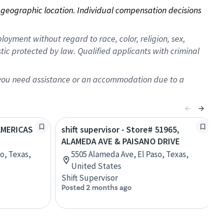
on geographic location. Individual compensation decisions 
oyment without regard to race, color, religion, sex,
istic protected by law. Qualified applicants with criminal
f you need assistance or an accommodation due to a
 AMERICAS
shift supervisor - Store# 51965,
ALAMEDA AVE & PAISANO DRIVE
o, Texas,
5505 Alameda Ave, El Paso, Texas,
United States
Shift Supervisor
Posted 2 months ago