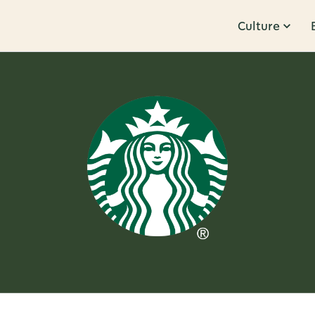
Culture