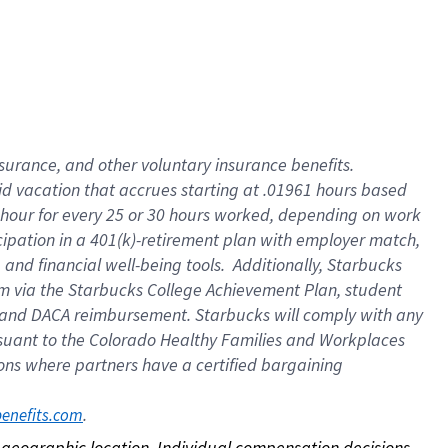
nsurance, and other voluntary insurance benefits.
id vacation that accrues starting at .01961 hours based
 1 hour for every 25 or 30 hours worked, depending on work
icipation in a 401(k)-retirement plan with employer match,
nd financial well-being tools. Additionally, Starbucks
ram via the Starbucks College Achievement Plan, student
e and DACA reimbursement. Starbucks will comply with any
ursuant to the Colorado Healthy Families and Workplaces
tions where partners have a certified bargaining
. 
benefits.com
on geographic location. Individual compensation decisions 