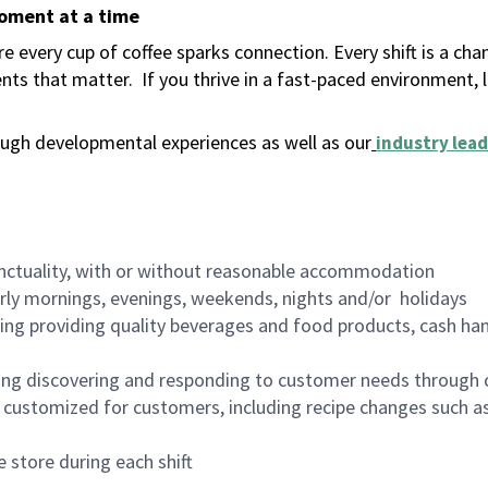
moment at a time
 every cup of coffee sparks connection. Every shift is a ch
nts that matter.
If you thrive in a fast-paced environment,
ugh developmental experiences as well as our
industry lead
nctuality, with or without reasonable accommodation
arly mornings, evenings, weekends, nights and/or holidays
ing providing quality beverages and food products, cash han
ing discovering and responding to customer needs through 
customized for customers, including recipe changes such as
 store during each shift