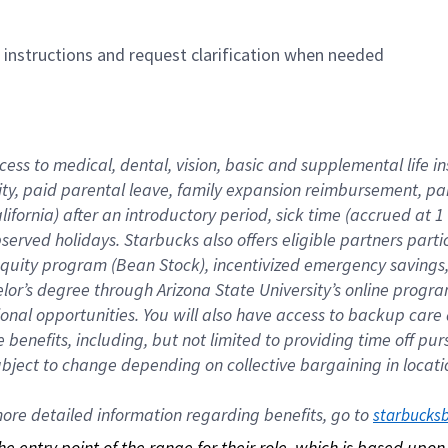
n instructions and request clarification when needed
cess to medical, dental, vision, basic and supplemental life i
ity, paid parental leave, family expansion reimbursement, pa
lifornia) after an introductory period, sick time (accrued at
bserved holidays. Starbucks also offers eligible partners part
quity program (Bean Stock), incentivized emergency savings, a
helor’s degree through Arizona State University’s online prog
nal opportunities. You will also have access to backup car
benefits, including, but not limited to providing time off p
is subject to change depending on collective bargaining in loca
re detailed information regarding benefits, go to 
starbucks
 the entry point of the range for their role, which is based up