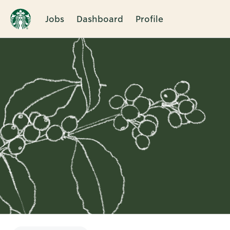
Jobs
Dashboard
Profile
Single
Position