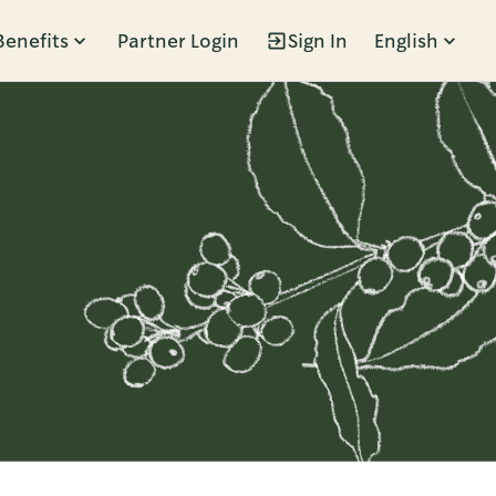
Benefits
Partner Login
Sign In
English