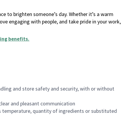
ance to brighten someone’s day. Whether it’s a warm
 love engaging with people, and take pride in your work,
ing benefits
.
dling and store safety and security, with or without
clear and pleasant communication
 temperature, quantity of ingredients or substituted