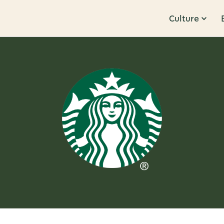
Culture