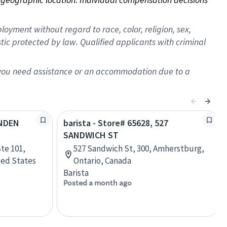
oyment without regard to race, color, religion, sex,
istic protected by law. Qualified applicants with criminal
f you need assistance or an accommodation due to a
YNDEN
barista - Store# 65628, 527
SANDWICH ST
te 101,
527 Sandwich St, 300, Amherstburg,
ted States
Ontario, Canada
Barista
Posted a month ago