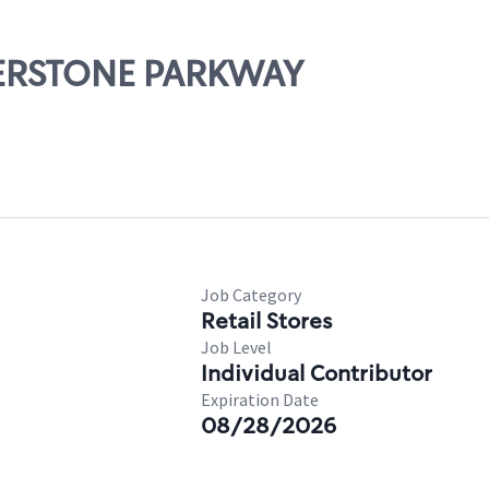
IVERSTONE PARKWAY
Job Category
Retail Stores
Job Level
Individual Contributor
Expiration Date
08/28/2026