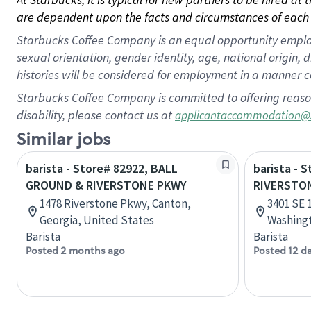
are dependent upon the facts and circumstances of each 
Starbucks Coffee Company is an equal opportunity employer.
sexual orientation, gender identity, age, national origin, 
histories will be considered for employment in a manner co
Starbucks Coffee Company is committed to offering reaso
disability, please contact us at
applicantaccommodation@
Similar jobs
barista - Store# 82922, BALL
barista - 
GROUND & RIVERSTONE PKWY
RIVERSTO
1478 Riverstone Pkwy, Canton,
3401 SE 
Georgia, United States
Washingt
Barista
Barista
Posted 2 months ago
Posted 12 d