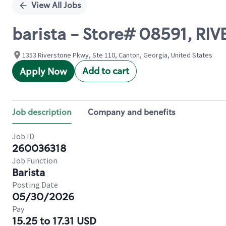
View All Jobs
barista - Store# 08591, R
1353 Riverstone Pkwy, Ste 110, Canton, Georgia, United States
Add to cart
Apply Now
Job description
Company and benefits
Job ID
260036318
Job Function
Barista
Posting Date
05/30/2026
Pay
15.25 to 17.31 USD