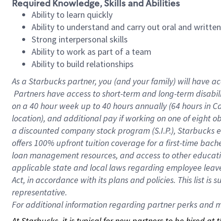
Required Knowledge, Skills and Abilities
Ability to learn quickly
Ability to understand and carry out oral and writte
Strong interpersonal skills
Ability to work as part of a team
Ability to build relationships
As a Starbucks
partner, you (and your family) will have ac
Partners have access to short-term and long-term disabil
on a
40 hour
week up to
40 hours
annually (
64 hours
in Ca
location), and additional pay if working on one of eight o
a discounted company stock program (S.I.P.), Starbucks e
offers 100% upfront tuition coverage for a first-time bac
loan management resources, and access to other educatio
applicable state and local laws regarding employee leave 
Act, in accordance with its plans and policies. This list 
representative.
For
additional information regarding partner perks and mo
At Starbucks, it is typical for new partners to be hired at