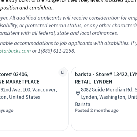
position and candidate.
 All qualified applicants will receive consideration for empl
disability, or protected veteran status, or any other character
nsistent with all federal, state and local ordinances.
nable accommodations to job applicants with disabilities. I
or 1(888) 611-2258.
starbucks.com
Store# 03406,
barista - Store# 13422, L
NE MARKETPLACE
RETAIL- LYNDEN
192nd Ave, 100, Vancouver,
8082 Guide Meridian Rd, S
on, United States
Lynden, Washington, Uni
Barista
ays ago
Posted 2 months ago