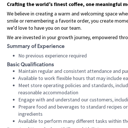
Crafting the world’s finest coffee, one meaningful 
We believe in creating a warm and welcoming space where
smile or remembering a favorite order, you create mome
we’d love to have you on our team.
We are invested in your growth journey, empowered thro
Summary of Experience
No previous experience required
Basic Qualifications
Maintain regular and consistent attendance and pu
Available to work flexible hours that may include e
Meet store operating policies and standards, includ
reasonable accommodation
Engage with and understand our customers, includ
Prepare food and beverages to standard recipes or 
ingredients
Available to perform many different tasks within the