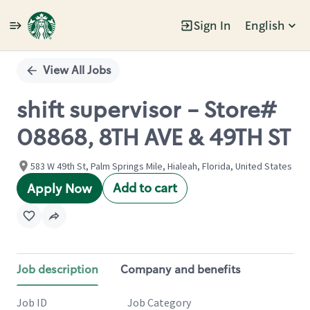
Sign In
English
Single
Position
View All Jobs
shift supervisor - Store#
08868, 8TH AVE & 49TH ST
583 W 49th St, Palm Springs Mile, Hialeah, Florida, United States
Add to cart
Apply Now
Job description
Company and benefits
Job ID
Job Category