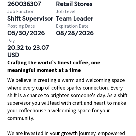
260036307
Retail Stores
Job Function
Job Level
Shift Supervisor
Team Leader
Posting Date
Expiration Date
05/30/2026
08/28/2026
Pay
20.32 to 23.07
USD
Crafting the world’s finest coffee, one
meaningful moment at a time
We believe in creating a warm and welcoming space
where every cup of coffee sparks connection. Every
shift is a chance to brighten someone’s day. As a shift
supervisor you will lead with craft and heart to make
your coffeehouse a welcoming space for your
community.
We are invested in your growth journey, empowered