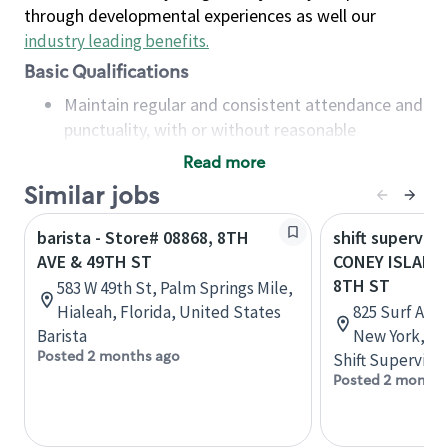
through developmental experiences as well our
industry leading benefits
.
Basic Qualifications
Maintain regular and consistent attendance and
punctuality, with or without reasonable
accommodation
Read more
Available to work flexible hours that may
Similar jobs
include early mornings, evenings, weekends,
nights and/or holidays
barista - Store# 08868, 8TH
shift superviso
Meet store operating policies and standards,
AVE & 49TH ST
CONEY ISLAND-
including providing quality beverages and food
8TH ST
583 W 49th St, Palm Springs Mile,
products, cash handling and store safety and
Hialeah, Florida, United States
825 Surf Aven
security, with or without reasonable
Barista
New York, Un
accommodations
Posted 2 months ago
Shift Supervisor
Six (6) months of experience in a position that
Posted 2 months
required constant interacting with and fulfilling
the requests of customers