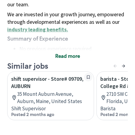
our team.
We are invested in your growth journey, empowered
through developmental experiences as well as our
industry leading benefits
.
Summary of Experience
No previous experience required
Read more
Basic Qualifications
Maintain regular and consistent attendance and
Similar jobs
punctuality, with or without reasonable
shift supervisor - Store# 09709,
barista - Stor
accommodation
AUBURN
College Rd & 
Available to work flexible hours that may
35 Mount Auburn Avenue,
2710 SW Coll
include early mornings, evenings, weekends,
Auburn, Maine, United States
Florida, Uni
nights and/or holidays
Shift Supervisor
Barista
Meet store operating policies and standards,
Posted 2 months ago
Posted 2 months
including providing quality beverages and food
products, cash handling and store safety and
security, with or without reasonable