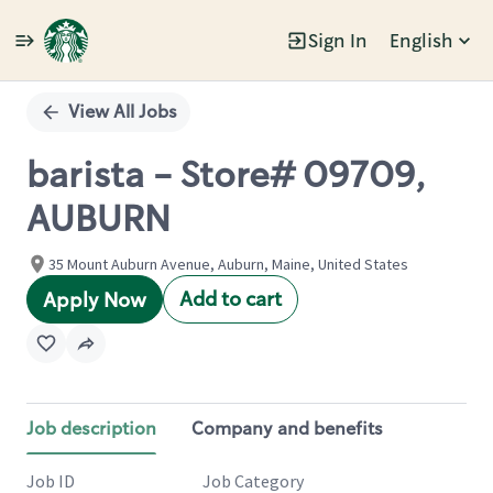
Sign In
English
Single
Position
View All Jobs
barista - Store# 09709,
AUBURN
35 Mount Auburn Avenue, Auburn, Maine, United States
Add to cart
Apply Now
Job description
Company and benefits
Job ID
Job Category