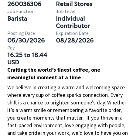
260036306
Retail Stores
Job Function
Job Level
Barista
Individual
Contributor
Posting Date
Expiration Date
05/30/2026
08/28/2026
Pay
16.25 to 18.44
USD
Crafting the world’s finest coffee, one
meaningful moment at a time
We believe in creating a warm and welcoming space
where every cup of coffee sparks connection. Every
shift is a chance to brighten someone’s day. Whether
it’s a warm smile or remembering a favorite order,
you create moments that matter.
If you thrive in a
fast-paced environment, love engaging with people,
and take pride in your work, we’d love to have you on