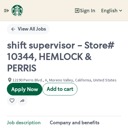
Sign In
English
Single
Position
View All Jobs
shift supervisor - Store#
10344, HEMLOCK &
PERRIS
12190 Perris Blvd., A, Moreno Valley, California, United States
Add to cart
Apply Now
Job description
Company and benefits