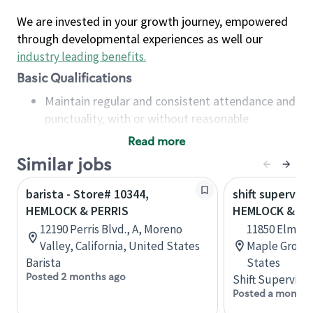
We are invested in your growth journey, empowered
through developmental experiences as well our
industry leading benefits
.
Basic Qualifications
Maintain regular and consistent attendance and
punctuality, with or without reasonable
accommodation
Read more
Available to work flexible hours that may
Similar jobs
include early mornings, evenings, weekends,
nights and/or holidays
barista - Store# 10344,
shift superviso
Meet store operating policies and standards,
HEMLOCK & PERRIS
HEMLOCK & EL
including providing quality beverages and food
12190 Perris Blvd., A, Moreno
11850 Elm Cr
products, cash handling and store safety and
Valley, California, United States
Maple Grove,
security, with or without reasonable
Barista
States
accommodations
Posted 2 months ago
Shift Supervisor
Six (6) months of experience in a position that
Posted a month 
required constant interacting with and fulfilling