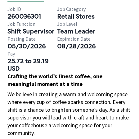
Job ID
Job Category
260036301
Retail Stores
Job Function
Job Level
Shift Supervisor
Team Leader
Posting Date
Expiration Date
05/30/2026
08/28/2026
Pay
25.72 to 29.19
USD
Crafting the world’s finest coffee, one
meaningful moment at a time
We believe in creating a warm and welcoming space
where every cup of coffee sparks connection. Every
shift is a chance to brighten someone’s day. As a shift
supervisor you will lead with craft and heart to make
your coffeehouse a welcoming space for your
community.