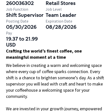
260036302
Retail Stores
Job Function
Job Level
Shift Supervisor
Team Leader
Posting Date
Expiration Date
05/30/2026
08/28/2026
Pay
19.37 to 21.99
USD
Crafting the world’s finest coffee, one
meaningful moment at a time
We believe in creating a warm and welcoming space
where every cup of coffee sparks connection. Every
shift is a chance to brighten someone’s day. As a shift
supervisor you will lead with craft and heart to make
your coffeehouse a welcoming space for your
community.
We are invested in your growth journey, empowered