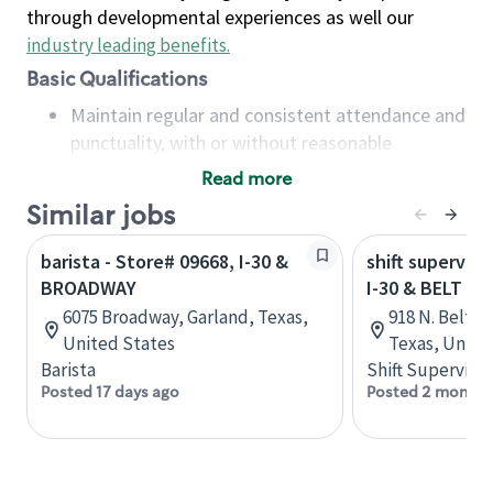
through developmental experiences as well our
industry leading benefits
.
Basic Qualifications
Maintain regular and consistent attendance and
punctuality, with or without reasonable
accommodation
Read more
Available to work flexible hours that may
Similar jobs
include early mornings, evenings, weekends,
nights and/or holidays
barista - Store# 09668, I-30 &
shift superviso
Meet store operating policies and standards,
BROADWAY
I-30 & BELT LI
including providing quality beverages and food
6075 Broadway, Garland, Texas,
918 N. Beltlin
products, cash handling and store safety and
United States
Texas, Unite
security, with or without reasonable
Barista
Shift Supervisor
accommodations
Posted 17 days ago
Posted 2 months
Six (6) months of experience in a position that
required constant interacting with and fulfilling
the requests of customers