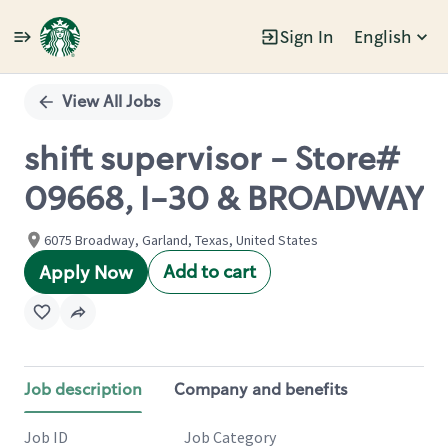
Sign In
English
Single
Position
View All Jobs
shift supervisor - Store#
09668, I-30 & BROADWAY
6075 Broadway, Garland, Texas, United States
Add to cart
Apply Now
Job description
Company and benefits
Job ID
Job Category