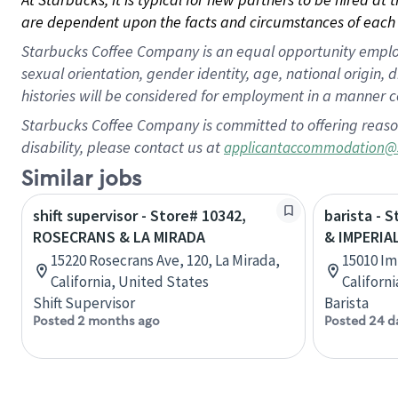
are dependent upon the facts and circumstances of each 
Starbucks Coffee Company is an equal opportunity employer.
sexual orientation, gender identity, age, national origin, 
histories will be considered for employment in a manner co
Starbucks Coffee Company is committed to offering reaso
disability, please contact us at
applicantaccommodation@
Similar jobs
shift supervisor - Store# 10342,
barista - 
ROSECRANS & LA MIRADA
& IMPERIA
15220 Rosecrans Ave, 120, La Mirada,
15010 Im
California, United States
Californ
Shift Supervisor
Barista
Posted 2 months ago
Posted 24 d