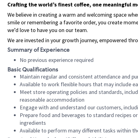
Crafting the world’s finest coffee, one meaningful 
We believe in creating a warm and welcoming space where
smile or remembering a favorite order, you create mome
we’d love to have you on our team.
We are invested in your growth journey, empowered thro
Summary of Experience
No previous experience required
Basic Qualifications
Maintain regular and consistent attendance and pu
Available to work flexible hours that may include e
Meet store operating policies and standards, includ
reasonable accommodation
Engage with and understand our customers, includ
Prepare food and beverages to standard recipes or 
ingredients
Available to perform many different tasks within the