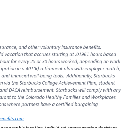
nsurance, and other voluntary insurance benefits.
id vacation that accrues starting at .01961 hours based
 1 hour for every 25 or 30 hours worked, depending on work
icipation in a 401(k)-retirement plan with employer match,
nd financial well-being tools. Additionally, Starbucks
ram via the Starbucks College Achievement Plan, student
e and DACA reimbursement. Starbucks will comply with any
ursuant to the Colorado Healthy Families and Workplaces
tions where partners have a certified bargaining
. 
benefits.com
on geographic location. Individual compensation decisions 