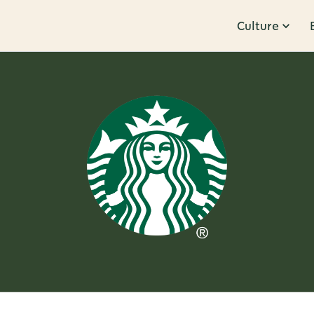
Culture