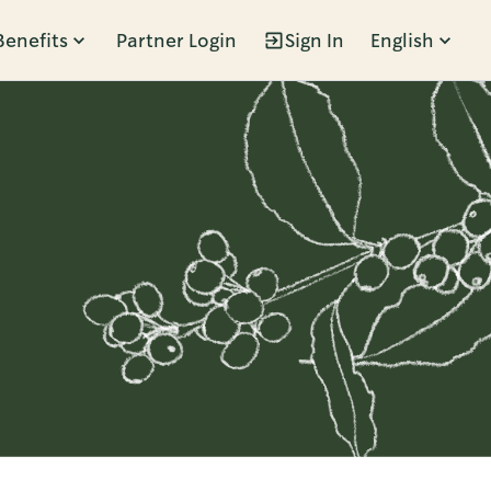
Benefits
Partner Login
Sign In
English