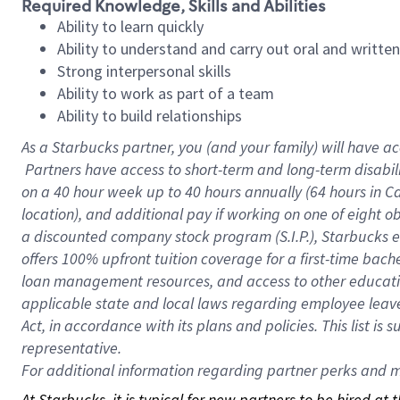
Required Knowledge, Skills and Abilities
Ability to learn quickly
Ability to understand and carry out oral and writte
Strong interpersonal skills
Ability to work as part of a team
Ability to build relationships
As a Starbucks
partner, you (and your family) will have ac
Partners have access to short-term and long-term disabil
on a
40 hour
week up to
40 hours
annually (
64 hours
in Ca
location), and additional pay if working on one of eight o
a discounted company stock program (S.I.P.), Starbucks e
offers 100% upfront tuition coverage for a first-time bac
loan management resources, and access to other educatio
applicable state and local laws regarding employee leave 
Act, in accordance with its plans and policies. This list 
representative.
For
additional information regarding partner perks and mo
At Starbucks, it is typical for new partners to be hired at