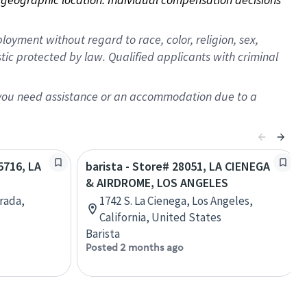
oyment without regard to race, color, religion, sex,
istic protected by law. Qualified applicants with criminal
f you need assistance or an accommodation due to a
5716, LA
barista - Store# 28051, LA CIENEGA
& AIRDROME, LOS ANGELES
rada,
1742 S. La Cienega, Los Angeles,
California, United States
Barista
Posted 2 months ago