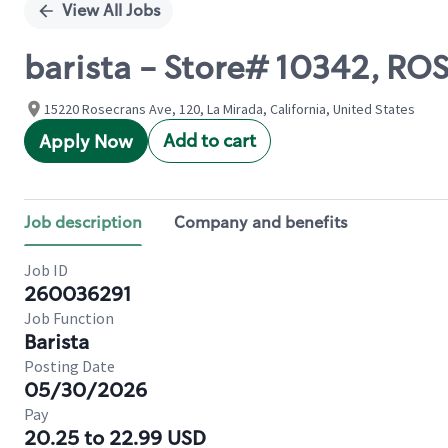
View All Jobs
barista - Store# 10342, R
15220 Rosecrans Ave, 120, La Mirada, California, United States
Add to cart
Apply Now
Job description
Company and benefits
Job ID
260036291
Job Function
Barista
Posting Date
05/30/2026
Pay
20.25 to 22.99 USD