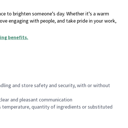
ance to brighten someone’s day. Whether it’s a warm
 love engaging with people, and take pride in your work,
ing benefits
.
dling and store safety and security, with or without
clear and pleasant communication
 temperature, quantity of ingredients or substituted