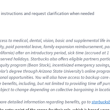
n instructions and request clarification when needed
cess to medical, dental, vision, basic and supplemental life i
ity, paid parental leave, family expansion reimbursement, pa
lifornia) after an introductory period, sick time (accrued at
bserved holidays. Starbucks also offers eligible partners part
quity program (Bean Stock), incentivized emergency savings, a
helor’s degree through Arizona State University’s online prog
nal opportunities. You will also have access to backup car
benefits, including, but not limited to providing time off p
is subject to change depending on collective bargaining in loca
re detailed information regarding benefits, go to 
starbucks
 the entry point of the range for their role, which is based up