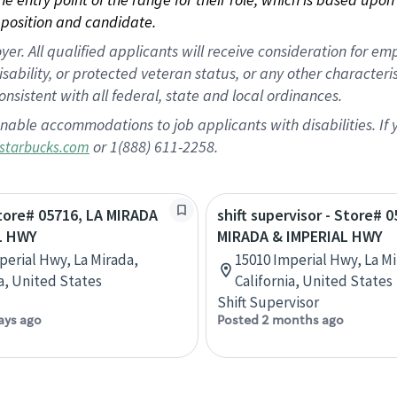
position and candidate.
 All qualified applicants will receive consideration for empl
disability, or protected veteran status, or any other character
nsistent with all federal, state and local ordinances.
nable accommodations to job applicants with disabilities. I
or 1(888) 611-2258.
starbucks.com
Store# 05716, LA MIRADA
shift supervisor - Store# 0
L HWY
MIRADA & IMPERIAL HWY
perial Hwy, La Mirada,
15010 Imperial Hwy, La Mi
ia, United States
California, United States
Shift Supervisor
ays ago
Posted 2 months ago