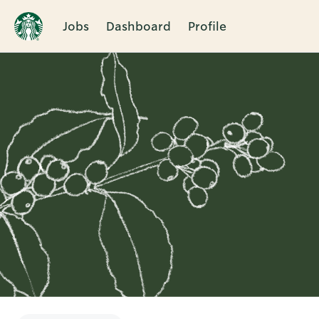
Jobs
Dashboard
Profile
Single
Position