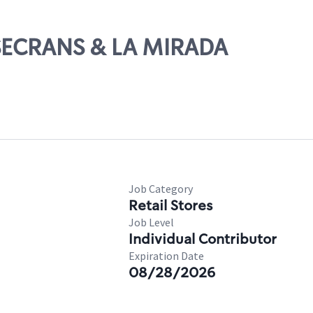
OSECRANS & LA MIRADA
Job Category
Retail Stores
Job Level
Individual Contributor
Expiration Date
08/28/2026