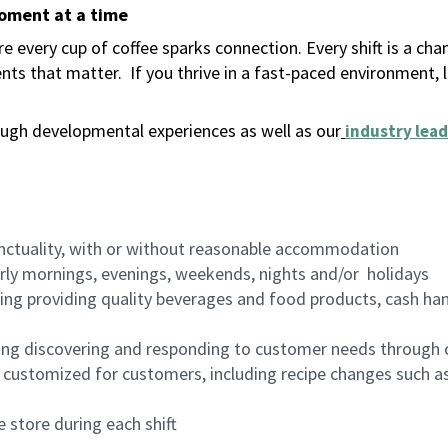
moment at a time
 every cup of coffee sparks connection. Every shift is a ch
nts that matter.
If you thrive in a fast-paced environment,
ugh developmental experiences as well as our
industry lead
nctuality, with or without reasonable accommodation
arly mornings, evenings, weekends, nights and/or holidays
ing providing quality beverages and food products, cash han
ing discovering and responding to customer needs through 
customized for customers, including recipe changes such as
 store during each shift