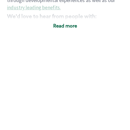
through developmental experiences as well as our
industry leading benefits
.
We'd love to hear from people with:
3 years retail / customer service management
Read more
experience or
4+ years of US Military service
Strong organizational, interpersonal and
problem solving skills
Entrepreneurial mentality with experience in a
sales focused environment
Strong leadership skills and the ability to coach
and mentor team partners with professional
maturity
Minimum High School or GED
Requirements:
Legal documentation establishing your identity
and eligibility to be legally employed in the