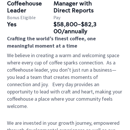
Coffeehouse
Manager with
Leader
Direct Reports
Bonus Eligible
Pay
Yes
$58,800-$82,3
00/annually
Crafting the world’s finest coffee, one
meaningful moment at a time
We believe in creating a warm and welcoming space
where every cup of coffee sparks connection.
As a
coffeehouse leader, you don’t just run a business—
you lead a team that creates moments of
connection and joy.
Every day provides an
opportunity to lead with craft and heart, making your
coffeehouse a place where your community feels
welcome.
We are invested in your growth journey, empowered