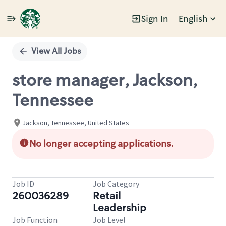
Sign In
English
Single
Position
View All Jobs
store manager, Jackson,
Tennessee
Jackson, Tennessee, United States
No longer accepting applications.
Job ID
Job Category
260036289
Retail
Leadership
Job Function
Job Level