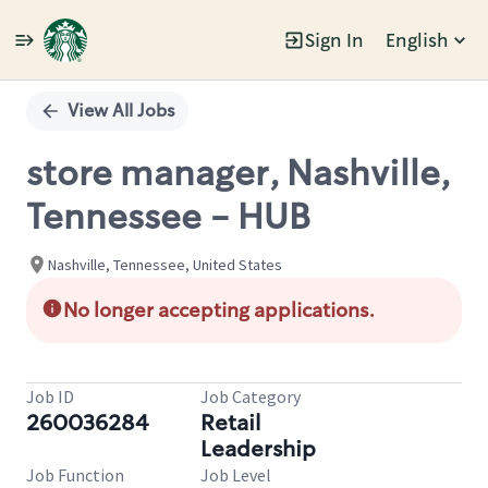
Sign In
English
Single
Position
View All Jobs
store manager, Nashville,
Tennessee - HUB
Nashville, Tennessee, United States
No longer accepting applications.
Job ID
Job Category
260036284
Retail
Leadership
Job Function
Job Level