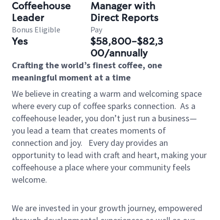
Coffeehouse
Manager with
Leader
Direct Reports
Bonus Eligible
Pay
Yes
$58,800-$82,3
00/annually
Crafting the world’s finest coffee, one
meaningful moment at a time
We believe in creating a warm and welcoming space
where every cup of coffee sparks connection.
As a
coffeehouse leader, you don’t just run a business—
you lead a team that creates moments of
connection and joy.
Every day provides an
opportunity to lead with craft and heart, making your
coffeehouse a place where your community feels
welcome.
We are invested in your growth journey, empowered