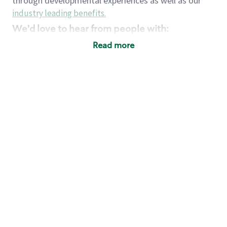
through developmental experiences as well as our
industry leading benefits
.
We'd love to hear from people with:
3 years retail / customer service management
Read more
experience or
4+ years of US Military service
Strong organizational, interpersonal and
problem solving skills
Entrepreneurial mentality with experience in a
sales focused environment
Strong leadership skills and the ability to coach
and mentor team partners with professional
maturity
Minimum High School or GED
Requirements:
Legal documentation establishing your identity
and eligibility to be legally employed in the