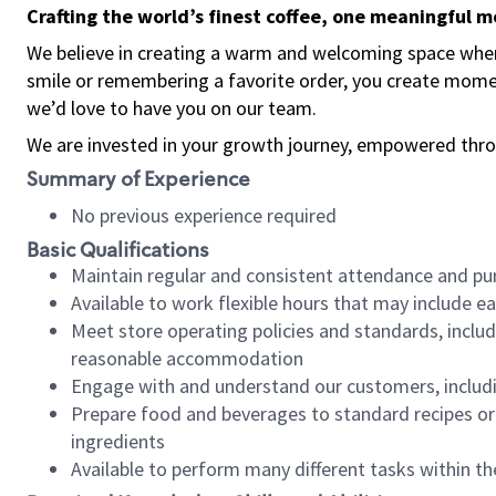
Crafting the world’s finest coffee, one meaningful 
We believe in creating a warm and welcoming space where
smile or remembering a favorite order, you create mome
we’d love to have you on our team.
We are invested in your growth journey, empowered thro
Summary of Experience
No previous experience required
Basic Qualifications
Maintain regular and consistent attendance and pu
Available to work flexible hours that may include e
Meet store operating policies and standards, includ
reasonable accommodation
Engage with and understand our customers, includ
Prepare food and beverages to standard recipes or 
ingredients
Available to perform many different tasks within the