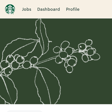
Jobs
Dashboard
Profile
Single
Position