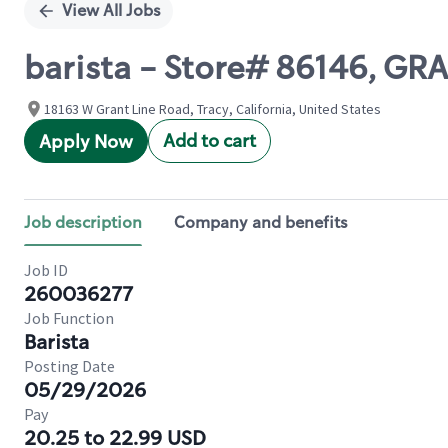
View All Jobs
barista - Store# 86146, G
18163 W Grant Line Road, Tracy, California, United States
Add to cart
Apply Now
Job description
Company and benefits
Job ID
260036277
Job Function
Barista
Posting Date
05/29/2026
Pay
20.25 to 22.99 USD