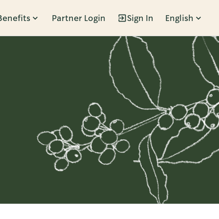
Benefits
Partner Login
Sign In
English