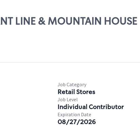
RANT LINE & MOUNTAIN HOUSE
Job Category
Retail Stores
Job Level
Individual Contributor
Expiration Date
08/27/2026