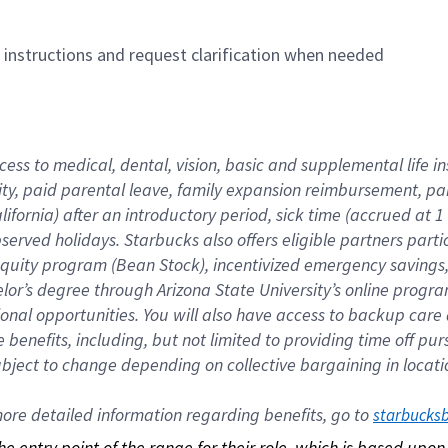
n instructions and request clarification when needed
cess to medical, dental, vision, basic and supplemental life i
ity, paid parental leave, family expansion reimbursement, pa
lifornia) after an introductory period, sick time (accrued at
bserved holidays. Starbucks also offers eligible partners part
quity program (Bean Stock), incentivized emergency savings, a
helor’s degree through Arizona State University’s online prog
nal opportunities. You will also have access to backup car
benefits, including, but not limited to providing time off p
is subject to change depending on collective bargaining in loca
re detailed information regarding benefits, go to 
starbucks
 the entry point of the range for their role, which is based up