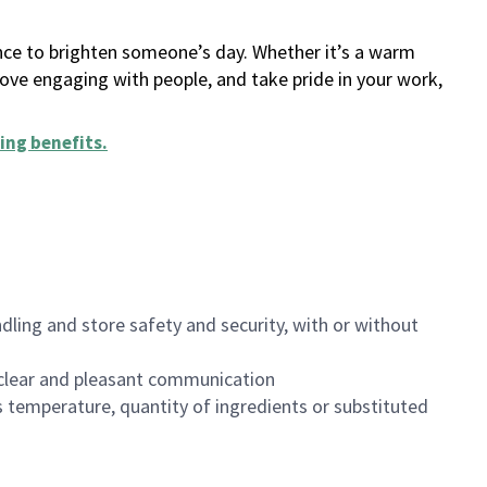
ance to brighten someone’s day. Whether it’s a warm
 love engaging with people, and take pride in your work,
ing benefits
.
dling and store safety and security, with or without
clear and pleasant communication
 temperature, quantity of ingredients or substituted