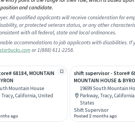
position and candidate.
 All qualified applicants will receive consideration for empl
disability, or protected veteran status, or any other character
nsistent with all federal, state and local ordinances.
nable accommodations to job applicants with disabilities. I
or 1(888) 611-2258.
starbucks.com
Store# 68184, MOUNTAIN
shift supervisor - Store# 6
BYRON
MOUNTAIN HOUSE & BYR
outh Mountain House
19699 South Mountain H
 Tracy, California, United
Parkway, Tracy, Californi
States
Shift Supervisor
nths ago
Posted 2 months ago