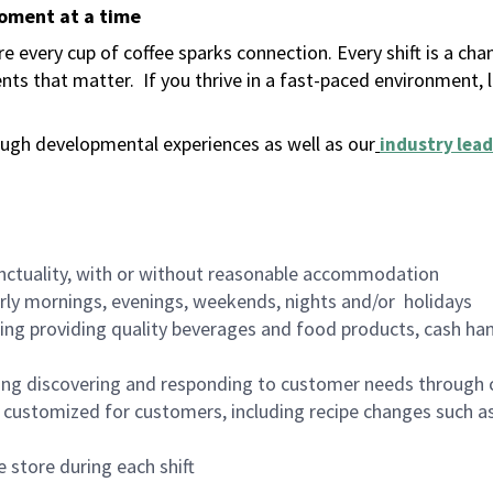
moment at a time
 every cup of coffee sparks connection. Every shift is a ch
nts that matter.
If you thrive in a fast-paced environment,
ugh developmental experiences as well as our
industry lead
nctuality, with or without reasonable accommodation
arly mornings, evenings, weekends, nights and/or holidays
ing providing quality beverages and food products, cash han
ing discovering and responding to customer needs through 
customized for customers, including recipe changes such as
 store during each shift