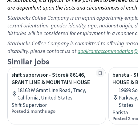
are dependent upon the facts and circumstances of each 
Starbucks Coffee Company is an equal opportunity employer.
sexual orientation, gender identity, age, national origin, 
histories will be considered for employment in a manner co
Starbucks Coffee Company is committed to offering reaso
disability, please contact us at
applicantaccommodation@
Similar jobs
shift supervisor - Store# 86146,
barista - 
GRANT LINE & MOUNTAIN HOUSE
HOUSE & 
18163 W Grant Line Road, Tracy,
19699 S
California, United States
Parkway,
Shift Supervisor
States
Posted 2 months ago
Barista
Posted 2 mo