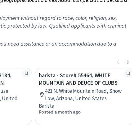
oyment without regard to race, color, religion, sex,
istic protected by law. Qualified applicants with criminal
f you need assistance or an accommodation due to a
8184,
barista - Store# 55464, WHITE
ON
MOUNTAIN AND DEUCE OF CLUBS
ouse
421 N. White Mountain Road, Show
a, United
Low, Arizona, United States
Barista
Posted a month ago