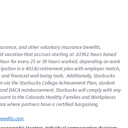
nsurance, and other voluntary insurance benefits.
id vacation that accrues starting at .01961 hours based
 1 hour for every 25 or 30 hours worked, depending on work
icipation in a 401(k)-retirement plan with employer match,
nd financial well-being tools. Additionally, Starbucks
ram via the Starbucks College Achievement Plan, student
e and DACA reimbursement. Starbucks will comply with any
ursuant to the Colorado Healthy Families and Workplaces
tions where partners have a certified bargaining
. 
benefits.com
on geographic location. Individual compensation decisions 