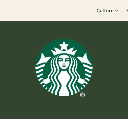
Culture