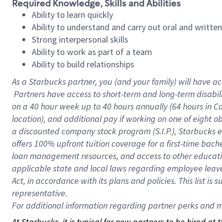
Required Knowledge, Skills and Abilities
Ability to learn quickly
Ability to understand and carry out oral and writte
Strong interpersonal skills
Ability to work as part of a team
Ability to build relationships
As a Starbucks
partner, you (and your family) will have ac
Partners have access to short-term and long-term disabil
on a
40 hour
week up to
40 hours
annually (
64 hours
in Ca
location), and additional pay if working on one of eight o
a discounted company stock program (S.I.P.), Starbucks e
offers 100% upfront tuition coverage for a first-time bac
loan management resources, and access to other educatio
applicable state and local laws regarding employee leave 
Act, in accordance with its plans and policies. This list 
representative.
For
additional information regarding partner perks and mo
At Starbucks, it is typical for new partners to be hired at