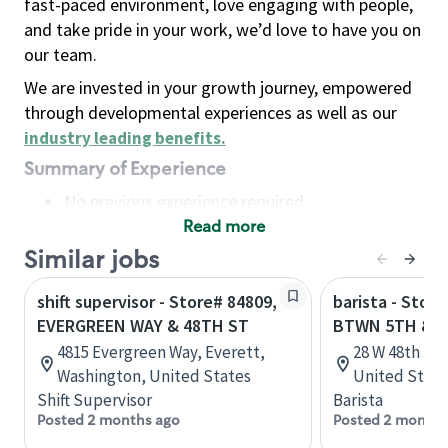
fast-paced environment, love engaging with people,
and take pride in your work, we’d love to have you on
our team.
We are invested in your growth journey, empowered
through developmental experiences as well as our
industry leading benefits
.
Summary of Experience
No previous experience required
Read more
Basic Qualifications
Maintain regular and consistent attendance and
Similar jobs
punctuality, with or without reasonable
shift supervisor - Store# 84809,
barista - Stor
accommodation
EVERGREEN WAY & 48TH ST
BTWN 5TH & 
Available to work flexible hours that may
4815 Evergreen Way, Everett,
28 W 48th St
include early mornings, evenings, weekends,
Washington, United States
United State
nights and/or holidays
Shift Supervisor
Barista
Meet store operating policies and standards,
Posted 2 months ago
Posted 2 months
including providing quality beverages and food