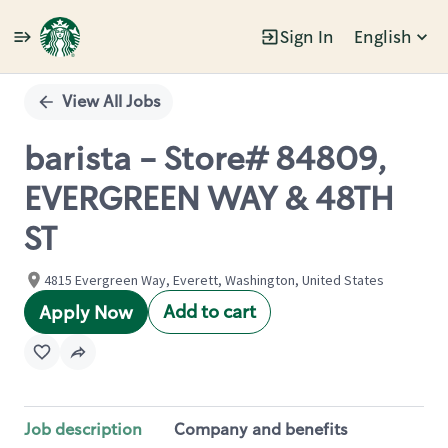
Sign In
English
Single
Position
View All Jobs
barista - Store# 84809,
EVERGREEN WAY & 48TH
ST
4815 Evergreen Way, Everett, Washington, United States
Add to cart
Apply Now
Job description
Company and benefits