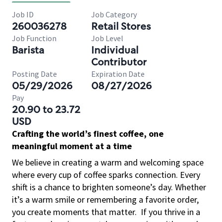
Job ID
Job Category
260036278
Retail Stores
Job Function
Job Level
Barista
Individual
Contributor
Posting Date
Expiration Date
05/29/2026
08/27/2026
Pay
20.90 to 23.72
USD
Crafting the world’s finest coffee, one
meaningful moment at a time
We believe in creating a warm and welcoming space
where every cup of coffee sparks connection. Every
shift is a chance to brighten someone’s day. Whether
it’s a warm smile or remembering a favorite order,
you create moments that matter.
If you thrive in a