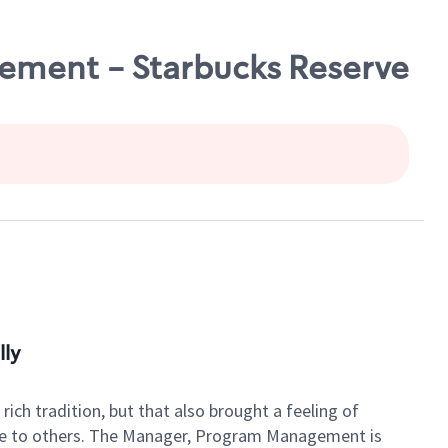
ment - Starbucks Reserve
lly
rich tradition, but that also brought a feeling of
vice to others. The Manager, Program Management is