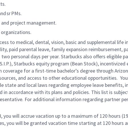
ts.
and sr PMs.
m and project management.
d organizations.
cess to medical, dental, vision, basic and supplemental life 
ity, paid parental leave, family expansion reimbursement, pai
two personal days per year. Starbucks also offers eligible pa
.P.), Starbucks equity program (Bean Stock), incentivized 
on coverage for a first-time bachelor’s degree through Arizon
urces, and access to other educational opportunities. You 
 state and local laws regarding employee leave benefits, inc
in accordance with its plans and policies. This list is subje
resentative. For additional information regarding partner p
RI, you will accrue vacation up to a maximum of 120 hours (19
tes, you will be granted vacation time starting at
120 hours a