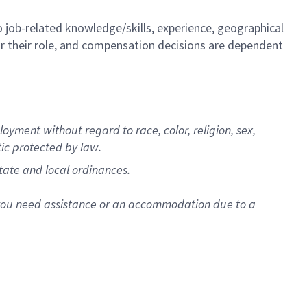
to job-related knowledge/skills, experience, geographical
e for their role, and compensation decisions are dependent
oyment without regard to race, color, religion, sex,
stic protected by law.
tate and local ordinances.
f you need assistance or an accommodation due to a