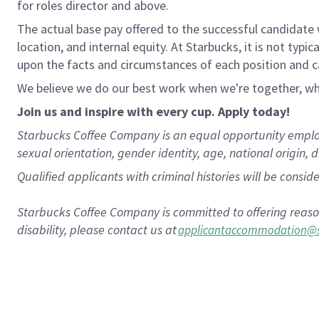
for roles director and above
.
The actual base pay offered to the successful candidate w
location, and internal equity. At Starbucks, it is not typ
upon the facts and circumstances of each position and 
We believe we do our best work when we're together, wh
Join us and
inspire with every cup. Apply today!
Starbucks Coffee Company is an equal opportunity employer.
sexual orientation, gender identity, age, national origin, d
Qualified applicants with criminal histories will be consi
Starbucks Coffee Company is committed to offering reaso
disability, please contact us at
applicantaccommodation@s