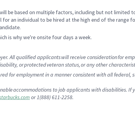
ill be based on multiple factors, including but not limited 
ical for an individual to be hired at the high end of the rang
candidate.
ich is why we're onsite four days a week.
 All qualified applicants will receive consideration for empl
isability, or protected veteran status, or any other characteri
dered for employment in a manner consistent with all federal,
s
nable accommodations to job applicants with disabilities. I
or 1(888) 611-2258.
tarbucks.com