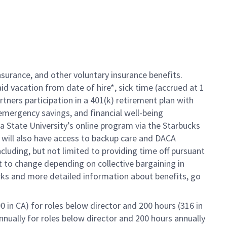
insurance, and other voluntary insurance benefits.
d vacation from date of hire*, sick time (
accrued at 1
rtners participation in a 401(k) retirement plan with
emergency savings, and financial well-being
a State University’s online program via the Starbucks
will also have access to backup care and DACA
luding, but not limited to providing time off pursuant
ct to change depending on collective bargaining in
erks and more detailed information about benefits, go
0 in CA) for roles below director and 200 hours (316 in
nnually for roles below director and 200 hours annually