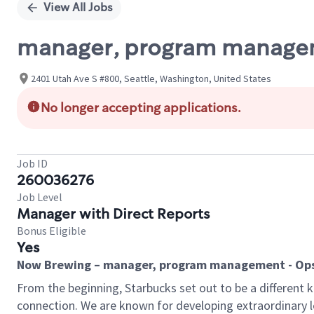
View All Jobs
manager, program managem
2401 Utah Ave S #800, Seattle, Washington, United States
No longer accepting applications.
Job ID
260036276
Job Level
Manager with Direct Reports
Bonus Eligible
Yes
Now Brewing –
manager, program management - Ops
From the beginning, Starbucks set out to be a different 
connection. We are known for developing extraordinary 