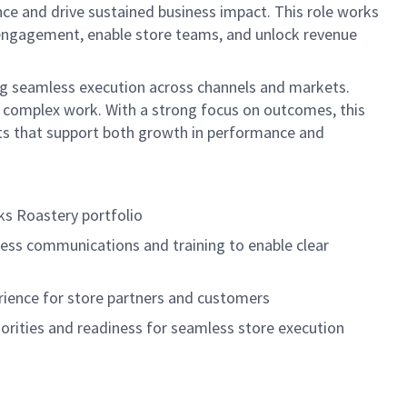
ce and drive sustained business impact. This role works
r engagement, enable store teams, and unlock revenue
ring seamless execution across channels and markets.
fy complex work. With a strong focus on outcomes, this
nts that support both growth in performance and
cks
Roastery portfolio
ness communications and training to enable clear
rience for store partners and customers
iorities and readiness for seamless store execution