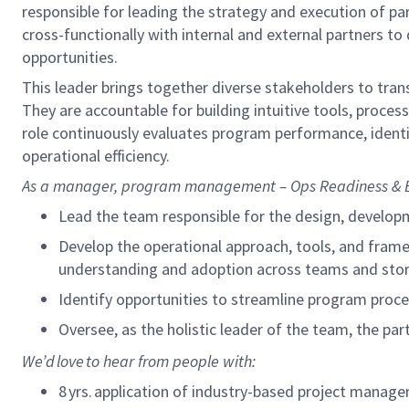
responsible for leading the strategy and execution of p
cross-functionally with internal and external partners 
opportunities.
This leader brings together diverse stakeholders to tran
They are accountable for building intuitive tools, proc
role continuously evaluates program performance,
ident
operational efficiency.
As a
manager, program management – Ops Readiness & 
Lead the team responsible for the design, develop
Develop the operational approach, tools, and frame
understanding and adoption across teams and sto
Identify
opportunities to streamline program proce
Oversee, as the holistic leader of the team, the p
We’d
love to hear from people with:
8
yrs. application of industry-based project mana