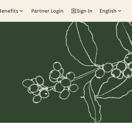
Benefits
Partner Login
Sign In
English