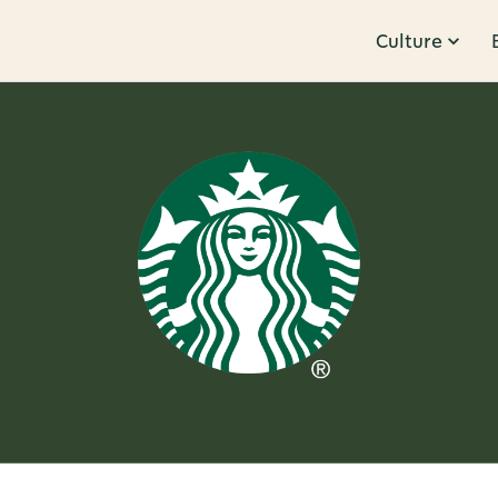
Culture