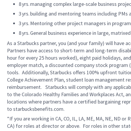
8
yrs. managing complex large-scale business projec
3
yrs. building and mentoring teams including PMs 
3
yrs. Mentoring other project managers in progra
8
yrs. General business experience in large, matrixe
As a Starbucks partner, you (and your family) will have ac
Partners have access to short-term and long-term disabil
hour for every 25 hours worked), eight paid holidays, and 
employer match, a discounted company stock program (S.I
tools. Additionally, Starbucks offers 100% upfront tuiti
College Achievement Plan, student loan management reso
reimbursement. Starbucks will comply with any applicable
to the Colorado Healthy Families and Workplaces Act, and 
locations where partners have a certified bargaining rep
to starbucksbenefits.com.
*If you are working in CA, CO, IL, LA, ME, MA, NE, ND or 
CA) for roles at director or above. For roles in other sta