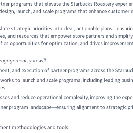
artner programs that elevate the Starbucks Roastery experien
to design, launch, and scale programs that enhance custome
slate strategic priorities into clear, actionable plans—ensu
esses, and resources that empower store partners and simpli
ifies opportunities for optimization, and drives improveme
Engagement, you will…
ment, and execution of partner programs across the Starbu
works to launch and scale programs, including leading busi
res
sses and reduce operational complexity, improving the expe
artner program landscape—ensuring alignment to strategic pr
gement methodologies and tools.