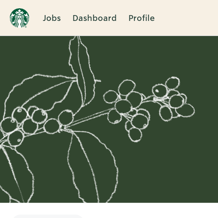
Jobs
Dashboard
Profile
Single
Position