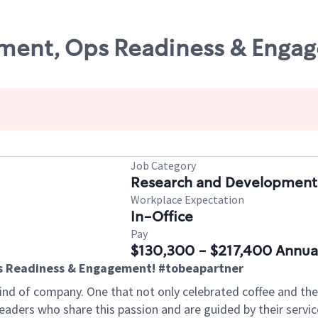
ent, Ops Readiness & Engage
Job Category
Research and Development
Workplace Expectation
In-Office
Pay
$130,300 - $217,400 Annua
 Readiness & Engagement! #tobeapartner
kind of company. One that not only
celebrated coffee and the 
leaders who share this passion and are guided by their ser