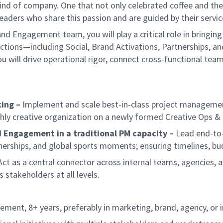
ind of company. One that not only celebrated coffee and the r
aders who share this passion and are guided by their servic
nd Engagement team, you will play a critical role in bringing 
nctions—including Social, Brand Activations, Partnerships,
 will drive operational rigor, connect cross-functional teams
ing –
Implement and scale best-in-class project management 
ighly creative organization on a newly formed Creative Ops &
d Engagement in a traditional PM capacity –
Lead end-to-
tnerships, and global sports moments; ensuring timelines, bu
ct as a central connector across internal teams, agencies, an
stakeholders at all levels.
ement, 8+ years, preferably in marketing, brand, agency, o