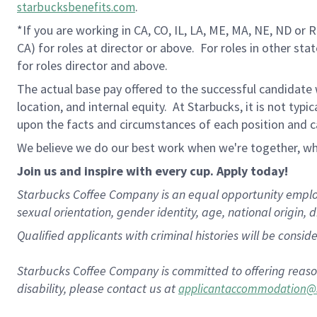
.
starbucksbenefits.com
*If you are working in CA, CO, IL, LA, ME, MA, NE, ND or 
CA) for roles at director or above.
For roles in other sta
for roles director and above.
The actual base pay offered to the successful candidate w
location, and internal equity. At Starbucks, it is not typ
upon the facts and circumstances of each position and c
We believe we do our best work when we're together, whi
Join us and inspire with every cup. Apply today!
Starbucks Coffee Company is an equal opportunity employer.
sexual orientation, gender identity, age, national origin, 
Qualified applicants with criminal histories will be consi
Starbucks Coffee Company is committed to offering reaso
disability, please contact us at
applicantaccommodation@