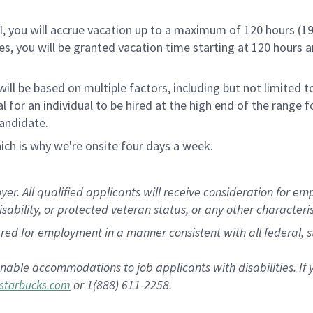
RI, you will accrue vacation up to a maximum of 120 hours (19
tes, you will be granted vacation time starting at 120 hours 
ill be based on multiple factors, including but not limited 
ical for an individual to be hired at the high end of the rang
andidate.
ch is why we're onsite four days a week.
 All qualified applicants will receive consideration for empl
disability, or protected veteran status, or any other characteri
dered for employment in a manner consistent with all federal, 
nable accommodations to job applicants with disabilities. I
or 1(888) 611-2258.
starbucks.com