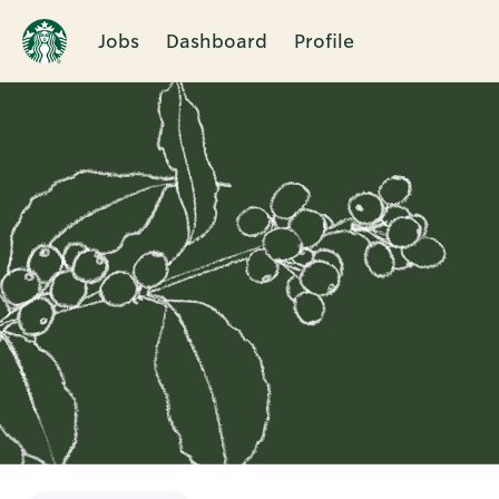
Jobs
Dashboard
Profile
Single
Position