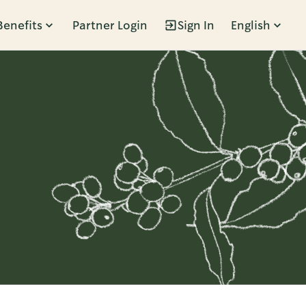
Benefits
Partner Login
Sign In
English