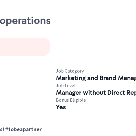
 operations
Job Category
Marketing and Brand Man
Job Level
Manager without Direct Re
Bonus Eligible
Yes
s! #tobeapartner