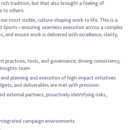
ich tradition, but that also brought a feeling of
e to others.
our most visible, culture-shaping work to life. This is a
 and Sports—ensuring seamless execution across a complex
, and ensure work is delivered with excellence, clarity,
practices, tools, and governance; driving consistency,
 Insights team
end planning and execution of high-impact initiatives
dgets, and deliverables are met with precision.
d external partners; proactively identifying risks,
r integrated campaign environments