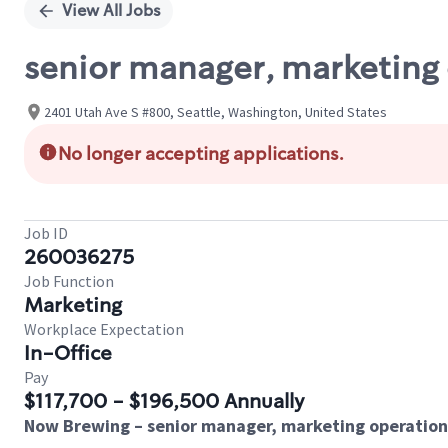
View All Jobs
senior manager, marketing
2401 Utah Ave S #800, Seattle, Washington, United States
No longer accepting applications.
Job ID
260036275
Job Function
Marketing
Workplace Expectation
In-Office
Pay
$117,700 - $196,500 Annually
Now Brewing – senior manager, marketing operation