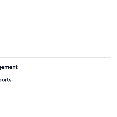
agement
ports