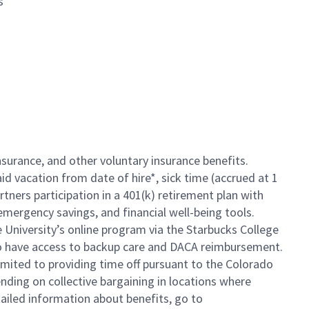
s
insurance, and other voluntary insurance benefits.
id vacation from date of hire*, sick time (accrued at 1
rtners participation in a 401(k) retirement plan with
mergency savings, and financial well-being tools.
e University’s online program via the Starbucks College
so have access to backup care and DACA reimbursement.
limited to providing time off pursuant to the Colorado
ending on collective bargaining in locations where
tailed information about benefits, go to