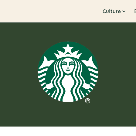
Culture