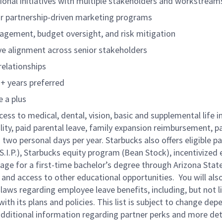
onal initiatives with multiple stakeholders and workstream
, or partnership-driven marketing programs
nagement, budget oversight, and risk mitigation
ive alignment across senior stakeholders
relationships
+ years preferred
 a plus
cess to medical, dental, vision, basic and supplemental life 
ity, paid parental leave, family expansion reimbursement, pa
two personal days per year. Starbucks also offers eligible pa
.P.), Starbucks equity program (Bean Stock), incentivized e
rage for a first-time bachelor’s degree through Arizona Stat
nd access to other educational opportunities.
You will al
 laws regarding employee leave benefits, including, but not 
th its plans and policies. This list is subject to change dep
 additional information regarding partner perks and more de