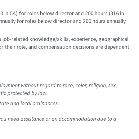
0 in CA) for roles below director and 200 hours (316 in
annually for roles below director and 200 hours annually
to job-related knowledge/skills, experience, geographical
e for their role, and compensation decisions are dependent
oyment without regard to race, color, religion, sex,
stic protected by law.
state and local ordinances.
f you need assistance or an accommodation due to a