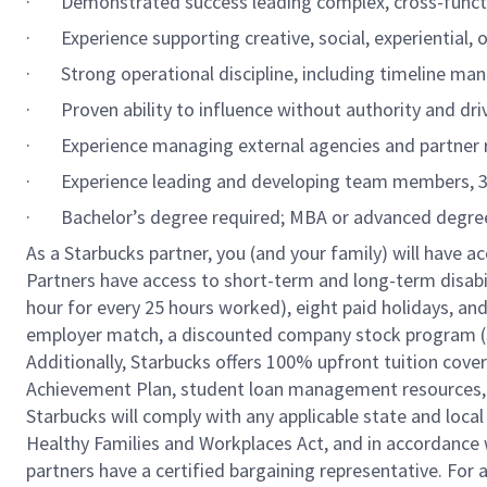
·
Demonstrated success leading complex, cross-functi
·
Experience supporting creative, social, experiential
·
Strong operational discipline, including timeline ma
·
Proven ability to influence without authority and dr
·
Experience managing external agencies and partner 
·
Experience leading and developing team members, 3
·
Bachelor’s degree required; MBA or advanced degree
As a Starbucks partner, you (and your family) will have ac
Partners have access to short-term and long-term disabil
hour for every 25 hours worked), eight paid holidays, and 
employer match, a discounted company stock program (S.I
Additionally, Starbucks offers 100% upfront tuition cove
Achievement Plan, student loan management resources, a
Starbucks will comply with any applicable state and local
Healthy Families and Workplaces Act, and in accordance wi
partners have a certified bargaining representative. For