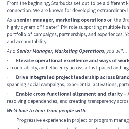
From the beginning, Starbucks set out to be a different k
connection. We are known for developing extraordinary le
As a
senior manager, marketing operations
on
the Bra
highly dynamic “floater” PM role supporting multiple fu
portfolio of campaigns, partnerships, and experiences. You
and accountability.
As a
Senior Manager, Marketing Operations
, you will…
·
Elevate operational excellence and ways of work
accountability, and efficiency across a fast-paced and h
·
Drive integrated project leadership across Bran
spanning social campaigns, experiential activations, par
·
Enable cross-functional alignment and clarity –
A
resolving dependencies, and creating transparency across 
We’d love to hear from people with:
·
Progressive experience in project or program manag