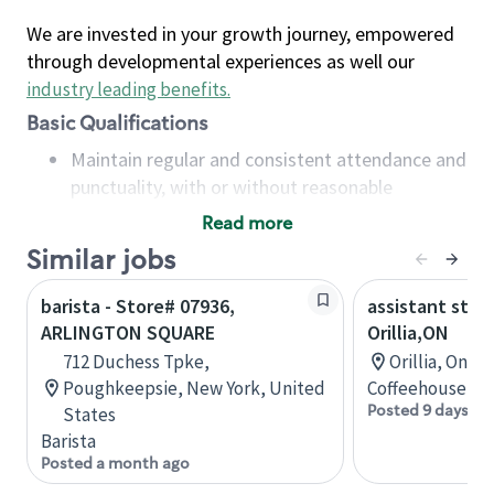
We are invested in your growth journey, empowered
through developmental experiences as well our
industry leading benefits
.
Basic Qualifications
Maintain regular and consistent attendance and
punctuality, with or without reasonable
accommodation
Read more
Available to work flexible hours that may
Similar jobs
include early mornings, evenings, weekends,
nights and/or holidays
barista - Store# 07936,
assistant stor
Meet store operating policies and standards,
ARLINGTON SQUARE
Orillia,ON
including providing quality beverages and food
712 Duchess Tpke,
Orillia, Onta
products, cash handling and store safety and
Poughkeepsie, New York, United
Coffeehouse Co
security, with or without reasonable
Posted 9 days ag
States
accommodations
Barista
Six (6) months of experience in a position that
Posted a month ago
required constant interacting with and fulfilling