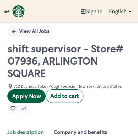
Sign In
English
Single
Position
View All Jobs
shift supervisor - Store#
07936, ARLINGTON
SQUARE
712 Duchess Tpke, Poughkeepsie, New York, United States
Add to cart
Apply Now
Job description
Company and benefits