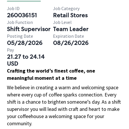
Job ID
Job Category
260036151
Retail Stores
Job Function
Job Level
Shift Supervisor
Team Leader
Posting Date
Expiration Date
05/28/2026
08/26/2026
Pay
21.27 to 24.14
USD
Crafting the world’s finest coffee, one
meaningful moment at a time
We believe in creating a warm and welcoming space
where every cup of coffee sparks connection. Every
shift is a chance to brighten someone’s day. As a shift
supervisor you will lead with craft and heart to make
your coffeehouse a welcoming space for your
community.