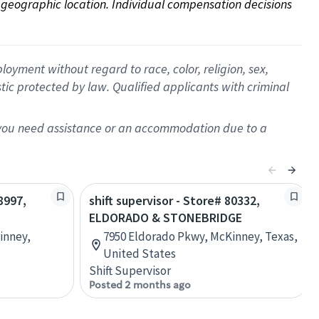
on geographic location. Individual compensation decisions 
oyment without regard to race, color, religion, sex,
istic protected by law. Qualified applicants with criminal
f you need assistance or an accommodation due to a
8997,
shift supervisor - Store# 80332,
ELDORADO & STONEBRIDGE
Kinney,
7950 Eldorado Pkwy, McKinney, Texas,
United States
Shift Supervisor
Posted 2 months ago