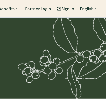
Benefits
Partner Login
Sign In
English