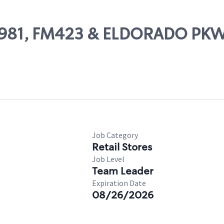
 10981, FM423 & ELDORADO PK
Job Category
Retail Stores
Job Level
Team Leader
Expiration Date
08/26/2026