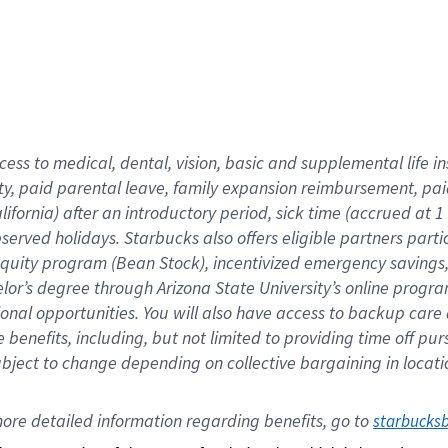
cess to medical, dental, vision,
basic
and supplemental
life 
ty,
paid parental leave,
f
amily
e
xpansion
r
eimbursement,
pai
lifornia)
after an introductory period
,
sick time (
accrued at
1
bserved
holidays
.
Starbucks also offers
eligible partners
parti
 equity program
(
Bean Stock
)
,
incentivized
emergency savings
helor’s degree through Arizona
State University’s online progr
ional
opportunities
.
You will also have access to backup care
benefits, including, but not limited to providing time off
pur
 subject to change depending on collective bargaining in loca
ore 
detailed 
information 
regarding
 benefits, go to 
starbucks