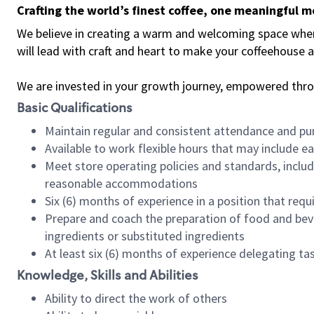
Crafting the world’s finest coffee, one meaningful 
We believe in creating a warm and welcoming space where 
will lead with craft and heart to make your coffeehouse
We are invested in your growth journey, empowered thr
Basic Qualifications
Maintain regular and consistent attendance and pu
Available to work flexible hours that may include e
Meet store operating policies and standards, includ
reasonable accommodations
Six (6) months of experience in a position that req
Prepare and coach the preparation of food and bev
ingredients or substituted ingredients
At least six (6) months of experience delegating t
Knowledge, Skills and Abilities
Ability to direct the work of others