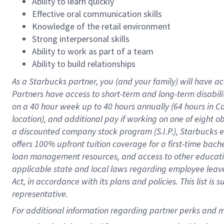
Ability to learn quickly
Effective oral communication skills
Knowledge of the retail environment
Strong interpersonal skills
Ability to work as part of a team
Ability to build relationships
As a Starbucks
partner
, you (and your family) will have ac
Partners have access to
short
-
term and long
-
term disabili
on a
40 hour
week up to
40 hours
annually (
64 hours
in Ca
location
),
and
additional pay
if working
on
one of
eight
o
a
discounted company stock
program
(S.I.P.), Starbucks
offers
100%
upfront
tuition
coverage
for a first-time bac
loan management resources
,
and access to other educat
applicable state and local laws
regarding
employee leave 
Act,
in accordance with
its
plans and
policies.
This list is
representative.
For 
additional
 information regarding partner 
perks
 and m