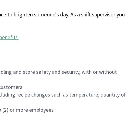
ce to brighten someone’s day. As a shift supervisor you
benefits
.
dling and store safety and security, with or without
f customers
luding recipe changes such as temperature, quantity of
wo (2) or more employees