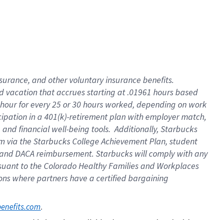
insurance
, and
other voluntary insurance benefits
.
d vacation
that
accrue
s starting
at .01961 hours based
 hour for every
25 or 30 hours worked
,
depending on work
cipation in a
401(k)-retirement
plan
with employer match
,
,
and
financial well-being tools
.
Additionally, Starbucks
am
via
the
Starbucks College Achievement Plan
, student
and
DACA reimbursement.
Starbucks will
comply with
any
suant to
the Colorado Healthy Families and Workplaces
tions where partners have a certified bargaining
. 
benefits.com