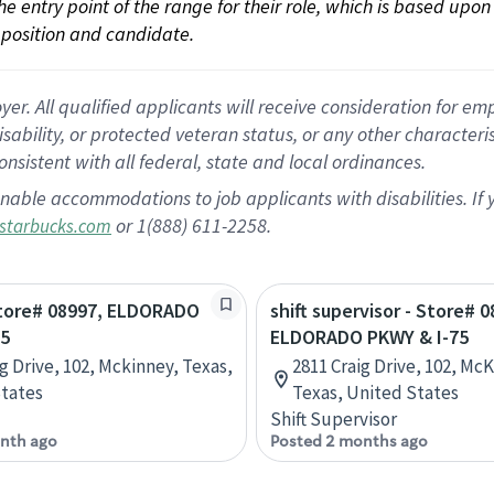
 the entry point of the range for their role, which is based up
position and candidate.
 All qualified applicants will receive consideration for empl
disability, or protected veteran status, or any other character
nsistent with all federal, state and local ordinances.
nable accommodations to job applicants with disabilities. I
or 1(888) 611-2258.
starbucks.com
Store# 08997, ELDORADO
shift supervisor - Store# 0
75
ELDORADO PKWY & I-75
ig Drive, 102, Mckinney, Texas,
2811 Craig Drive, 102, Mc
tates
Texas, United States
Shift Supervisor
nth ago
Posted 2 months ago