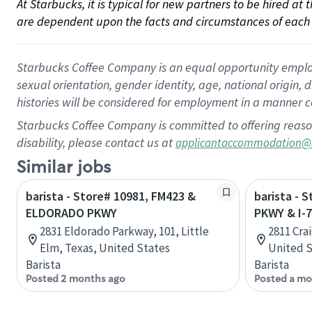
At Starbucks, it is typical for new partners to be hired at
are dependent upon the facts and circumstances of each 
Starbucks Coffee Company is an equal opportunity employer.
sexual orientation, gender identity, age, national origin, 
histories will be considered for employment in a manner co
Starbucks Coffee Company is committed to offering reaso
disability, please contact us at
applicantaccommodation@
Similar jobs
barista - Store# 10981, FM423 &
barista - 
ELDORADO PKWY
PKWY & I-
2831 Eldorado Parkway, 101, Little
2811 Cra
Elm, Texas, United States
United S
Barista
Barista
Posted 2 months ago
Posted a mo