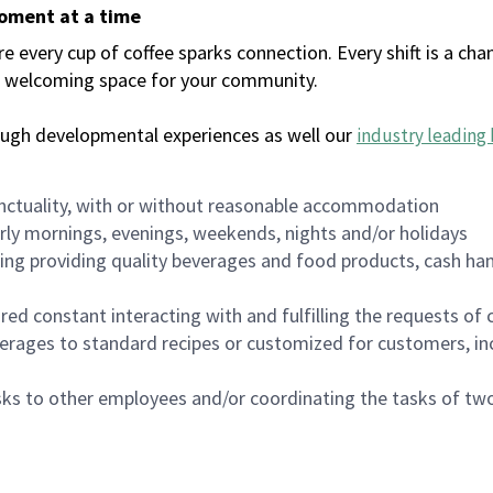
moment at a time
every cup of coffee sparks connection. Every shift is a chan
 a welcoming space for your community.
ough developmental experiences as well our
industry leading 
nctuality, with or without reasonable accommodation
arly mornings, evenings, weekends, nights and/or holidays
ing providing quality beverages and food products, cash han
uired constant interacting with and fulfilling the requests o
erages to standard recipes or customized for customers, inc
asks to other employees and/or coordinating the tasks of t