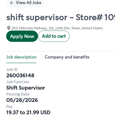
View All Jobs
shift supervisor - Store#
2831 Eldorado Parkway, 101, Little Elm, Texas, United States
Add to cart
Apply Now
Job description
Company and benefits
Job ID
260036148
Job Function
Shift Supervisor
Posting Date
05/28/2026
Pay
19.37 to 21.99 USD