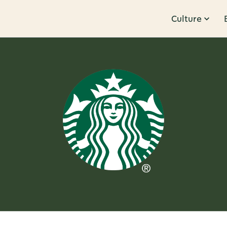
Culture