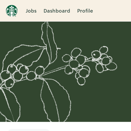
Jobs
Dashboard
Profile
Single
Position