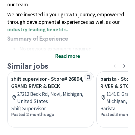
our team.
We are invested in your growth journey, empowered
through developmental experiences as well as our
industry leading benefits
.
Summary of Experience
No previous experience required
Read more
Basic Qualifications
Maintain regular and consistent attendance and
Similar jobs
punctuality, with or without reasonable
shift supervisor - Store# 26894,
barista - Stor
accommodation
GRAND RIVER & BECK
RIVER & STOD
Available to work flexible hours that may
27212 Beck Rd, Novi, Michigan,
1141 E. Grand
include early mornings, evenings, weekends,
United States
Michigan, Un
nights and/or holidays
Shift Supervisor
Barista
Meet store operating policies and standards,
Posted 2 months ago
Posted 3 months
including providing quality beverages and food
products, cash handling and store safety and
security, with or without reasonable