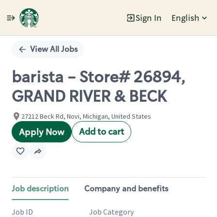
Sign In
English
Single
Position
View All Jobs
barista - Store# 26894,
GRAND RIVER & BECK
27212 Beck Rd, Novi, Michigan, United States
Add to cart
Apply Now
Job description
Company and benefits
Job ID
Job Category