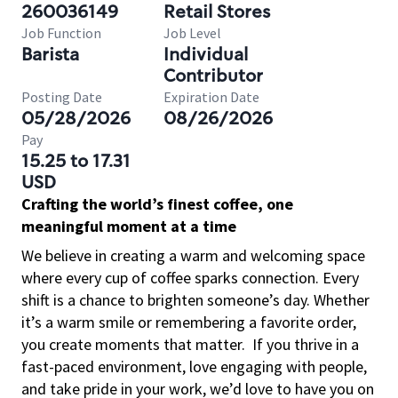
260036149
Retail Stores
Job Function
Job Level
Barista
Individual
Contributor
Posting Date
Expiration Date
05/28/2026
08/26/2026
Pay
15.25 to 17.31
USD
Crafting the world’s finest coffee, one
meaningful moment at a time
We believe in creating a warm and welcoming space
where every cup of coffee sparks connection. Every
shift is a chance to brighten someone’s day. Whether
it’s a warm smile or remembering a favorite order,
you create moments that matter.
If you thrive in a
fast-paced environment, love engaging with people,
and take pride in your work, we’d love to have you on