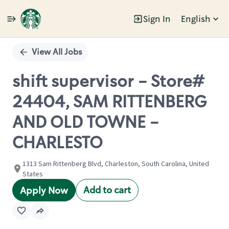
Sign In
English
Single
Position
View All Jobs
shift supervisor - Store#
24404, SAM RITTENBERG
AND OLD TOWNE -
CHARLESTO
1313 Sam Rittenberg Blvd, Charleston, South Carolina, United
States
Add to cart
Apply Now