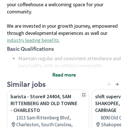
your coffeehouse a welcoming space for your
community.
We are invested in your growth journey, empowered
through developmental experiences as well our
industry leading benefits
.
Basic Qualifications
Maintain regular and consistent attendance and
punctuality, with or without reasonable
accommodation
Read more
Available to work flexible hours that may
Similar jobs
include early mornings, evenings, weekends,
nights and/or holidays
barista - Store# 24404, SAM
shift superviso
Meet store operating policies and standards,
RITTENBERG AND OLD TOWNE
SHAKOPEE, CR
including providing quality beverages and food
- CHARLESTO
CARRIAGE
products, cash handling and store safety and
1313 Sam Rittenberg Blvd,
8090 Old Carr
security, with or without reasonable
Charleston, South Carolina,
Shakopee, M