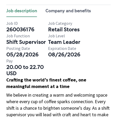
Job description
Company and benefits
Job ID
Job Category
260036176
Retail Stores
Job Function
Job Level
Shift Supervisor
Team Leader
Posting Date
Expiration Date
05/28/2026
08/26/2026
Pay
20.00 to 22.70
USD
Crafting the world’s finest coffee, one
meaningful moment at a time
We believe in creating a warm and welcoming space
where every cup of coffee sparks connection. Every
shift is a chance to brighten someone’s day. As a shift
supervisor you will lead with craft and heart to make