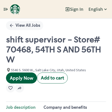
Sign In
English
Single
Position
View All Jobs
shift supervisor - Store#
70468, 54TH S AND 56TH
W
5546 S. 5600 W., Salt Lake City, Utah, United States
Add to cart
Apply Now
Job description
Company and benefits