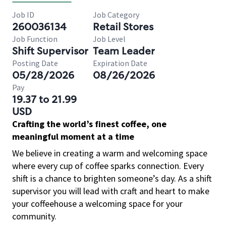
Job ID
Job Category
260036134
Retail Stores
Job Function
Job Level
Shift Supervisor
Team Leader
Posting Date
Expiration Date
05/28/2026
08/26/2026
Pay
19.37 to 21.99
USD
Crafting the world’s finest coffee, one
meaningful moment at a time
We believe in creating a warm and welcoming space
where every cup of coffee sparks connection. Every
shift is a chance to brighten someone’s day. As a shift
supervisor you will lead with craft and heart to make
your coffeehouse a welcoming space for your
community.