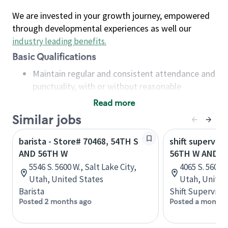
We are invested in your growth journey, empowered
through developmental experiences as well our
industry leading benefits
.
Basic Qualifications
Maintain regular and consistent attendance and
punctuality, with or without reasonable
accommodation
Read more
Available to work flexible hours that may
Similar jobs
include early mornings, evenings, weekends,
nights and/or holidays
barista - Store# 70468, 54TH S
shift superviso
Meet store operating policies and standards,
AND 56TH W
56TH W AND 4
including providing quality beverages and food
5546 S. 5600 W., Salt Lake City,
4065 S. 5600 W
products, cash handling and store safety and
Utah, United States
Utah, United
security, with or without reasonable
Barista
Shift Supervisor
accommodations
Posted 2 months ago
Posted a month 
Six (6) months of experience in a position that
required constant interacting with and fulfilling