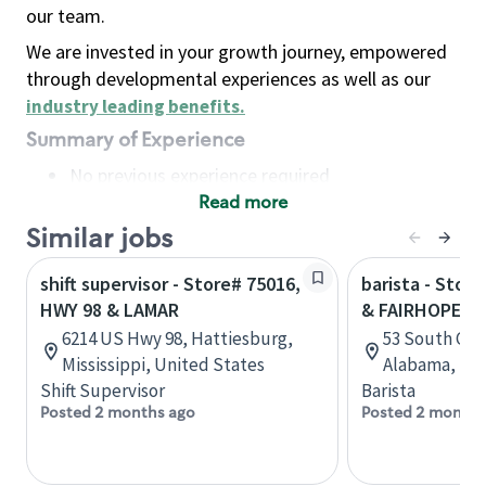
our team.
We are invested in your growth journey, empowered
through developmental experiences as well as our
industry leading benefits
.
Summary of Experience
No previous experience required
Read more
Basic Qualifications
Maintain regular and consistent attendance and
Similar jobs
punctuality, with or without reasonable
shift supervisor - Store# 75016,
barista - Stor
accommodation
HWY 98 & LAMAR
& FAIRHOPE A
Available to work flexible hours that may
6214 US Hwy 98, Hattiesburg,
53 South Gre
include early mornings, evenings, weekends,
Mississippi, United States
Alabama, Uni
nights and/or holidays
Shift Supervisor
Barista
Meet store operating policies and standards,
Posted 2 months ago
Posted 2 months
including providing quality beverages and food
products, cash handling and store safety and
security, with or without reasonable