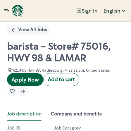
Sign In
English
Single
Position
View All Jobs
barista - Store# 75016,
HWY 98 & LAMAR
6214 US Hwy 98, Hattiesburg, Mississippi, United States
Add to cart
Apply Now
Job description
Company and benefits
Job ID
Job Category