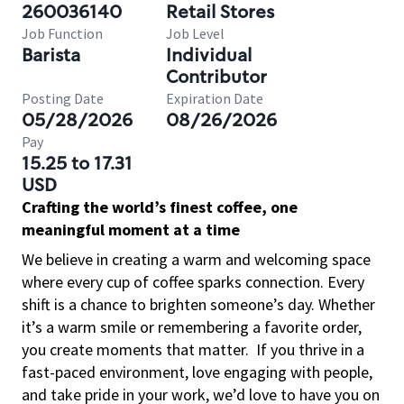
260036140
Retail Stores
Job Function
Job Level
Barista
Individual
Contributor
Posting Date
Expiration Date
05/28/2026
08/26/2026
Pay
15.25 to 17.31
USD
Crafting the world’s finest coffee, one
meaningful moment at a time
We believe in creating a warm and welcoming space
where every cup of coffee sparks connection. Every
shift is a chance to brighten someone’s day. Whether
it’s a warm smile or remembering a favorite order,
you create moments that matter.
If you thrive in a
fast-paced environment, love engaging with people,
and take pride in your work, we’d love to have you on