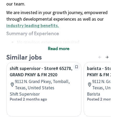
our team.
We are invested in your growth journey, empowered
through developmental experiences as well as our
industry leading benefits
.
Summary of Experience
No previous experience required
Read more
Basic Qualifications
Maintain regular and consistent attendance and
Similar jobs
punctuality, with or without reasonable
shift supervisor - Store# 65278,
barista - Stor
accommodation
GRAND PKWY & FM 2920
PKWY & FM 29
Available to work flexible hours that may
9112 N. Grand Pkwy, Tomball,
9112 N. Gran
include early mornings, evenings, weekends,
Texas, United States
Texas, Unite
nights and/or holidays
Shift Supervisor
Barista
Meet store operating policies and standards,
Posted 2 months ago
Posted 2 months
including providing quality beverages and food
products, cash handling and store safety and
security, with or without reasonable