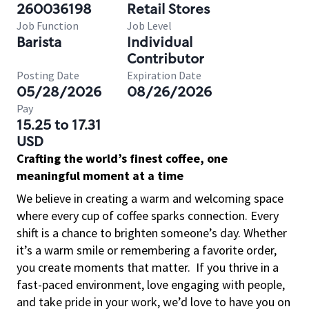
260036198
Retail Stores
Job Function
Job Level
Barista
Individual
Contributor
Posting Date
Expiration Date
05/28/2026
08/26/2026
Pay
15.25 to 17.31
USD
Crafting the world’s finest coffee, one
meaningful moment at a time
We believe in creating a warm and welcoming space
where every cup of coffee sparks connection. Every
shift is a chance to brighten someone’s day. Whether
it’s a warm smile or remembering a favorite order,
you create moments that matter.
If you thrive in a
fast-paced environment, love engaging with people,
and take pride in your work, we’d love to have you on