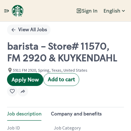
Sign In
English
Single
Position
View All Jobs
barista - Store# 11570,
FM 2920 & KUYKENDAHL
5911 FM 2920, Spring, Texas, United States
Add to cart
Apply Now
Job description
Company and benefits
Job ID
Job Category