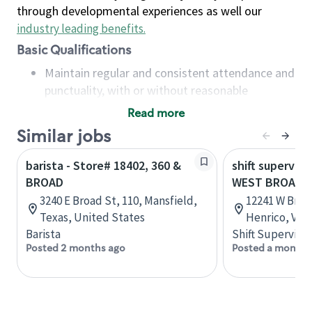
through developmental experiences as well our
industry leading benefits
.
Basic Qualifications
Maintain regular and consistent attendance and
punctuality, with or without reasonable
accommodation
Read more
Available to work flexible hours that may
Similar jobs
include early mornings, evenings, weekends,
nights and/or holidays
barista - Store# 18402, 360 &
shift superviso
Meet store operating policies and standards,
BROAD
WEST BROAD &
including providing quality beverages and food
3240 E Broad St, 110, Mansfield,
12241 W Broad
products, cash handling and store safety and
Texas, United States
Henrico, Virg
security, with or without reasonable
Barista
Shift Supervisor
accommodations
Posted 2 months ago
Posted a month 
Six (6) months of experience in a position that
required constant interacting with and fulfilling
the requests of customers