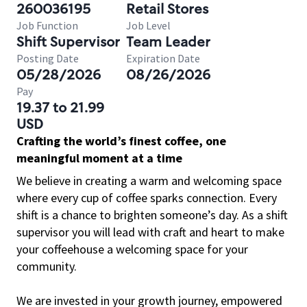
260036195
Retail Stores
Job Function
Job Level
Shift Supervisor
Team Leader
Posting Date
Expiration Date
05/28/2026
08/26/2026
Pay
19.37 to 21.99
USD
Crafting the world’s finest coffee, one
meaningful moment at a time
We believe in creating a warm and welcoming space
where every cup of coffee sparks connection. Every
shift is a chance to brighten someone’s day. As a shift
supervisor you will lead with craft and heart to make
your coffeehouse a welcoming space for your
community.
We are invested in your growth journey, empowered