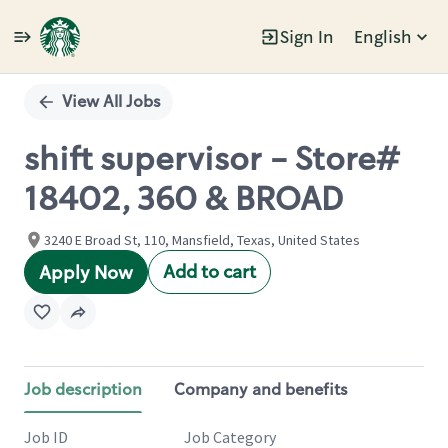
Sign In
English
Single
Position
View All Jobs
shift supervisor - Store#
18402, 360 & BROAD
3240 E Broad St, 110, Mansfield, Texas, United States
Add to cart
Apply Now
Job description
Company and benefits
Job ID
Job Category