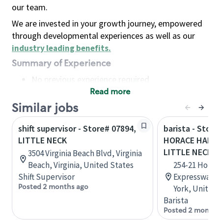
our team.
We are invested in your growth journey, empowered
through developmental experiences as well as our
industry leading benefits
.
Summary of Experience
No previous experience required
Read more
Basic Qualifications
Maintain regular and consistent attendance and
Similar jobs
punctuality, with or without reasonable
shift supervisor - Store# 07894,
barista - Store
accommodation
LITTLE NECK
HORACE HARDI
Available to work flexible hours that may
LITTLE NECK
3504 Virginia Beach Blvd, Virginia
include early mornings, evenings, weekends,
Beach, Virginia, United States
254-21 Horac
nights and/or holidays
Shift Supervisor
Expressway, 
Meet store operating policies and standards,
Posted 2 months ago
York, United
including providing quality beverages and food
Barista
products, cash handling and store safety and
Posted 2 months
security, with or without reasonable