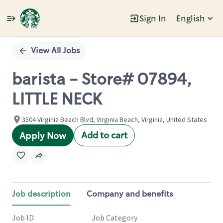
Sign In
English
Single
Position
View All Jobs
barista - Store# 07894,
LITTLE NECK
3504 Virginia Beach Blvd, Virginia Beach, Virginia, United States
Add to cart
Apply Now
Job description
Company and benefits
Job ID
Job Category