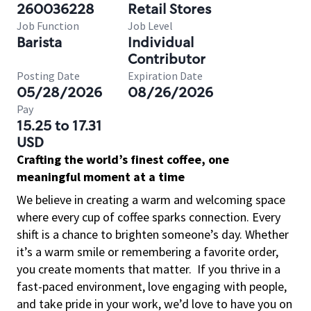
260036228
Retail Stores
Job Function
Job Level
Barista
Individual
Contributor
Posting Date
Expiration Date
05/28/2026
08/26/2026
Pay
15.25 to 17.31
USD
Crafting the world’s finest coffee, one
meaningful moment at a time
We believe in creating a warm and welcoming space
where every cup of coffee sparks connection. Every
shift is a chance to brighten someone’s day. Whether
it’s a warm smile or remembering a favorite order,
you create moments that matter.
If you thrive in a
fast-paced environment, love engaging with people,
and take pride in your work, we’d love to have you on