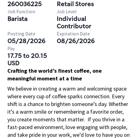
260036225
Retail Stores
Job Function
Job Level
Barista
Individual
Contributor
Posting Date
Expiration Date
05/28/2026
08/26/2026
Pay
17.75 to 20.15
USD
Crafting the world’s finest coffee, one
meaningful moment at a time
We believe in creating a warm and welcoming space
where every cup of coffee sparks connection. Every
shift is a chance to brighten someone’s day. Whether
it’s a warm smile or remembering a favorite order,
you create moments that matter.
If you thrive in a
fast-paced environment, love engaging with people,
and take pride in your work, we’d love to have you on