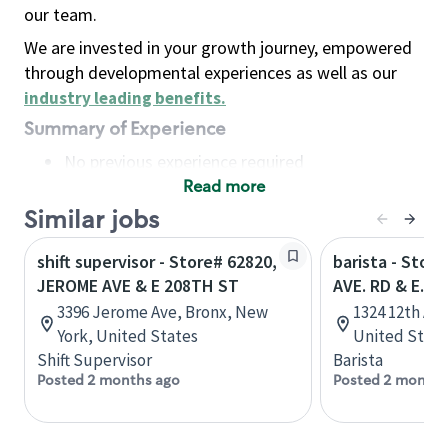
our team.
We are invested in your growth journey, empowered
through developmental experiences as well as our
industry leading benefits
.
Summary of Experience
No previous experience required
Read more
Basic Qualifications
Maintain regular and consistent attendance and
Similar jobs
punctuality, with or without reasonable
shift supervisor - Store# 62820,
barista - Stor
accommodation
JEROME AVE & E 208TH ST
AVE. RD & E. H
Available to work flexible hours that may
3396 Jerome Ave, Bronx, New
1324 12th Av
include early mornings, evenings, weekends,
York, United States
United State
nights and/or holidays
Shift Supervisor
Barista
Meet store operating policies and standards,
Posted 2 months ago
Posted 2 months
including providing quality beverages and food
products, cash handling and store safety and
security, with or without reasonable