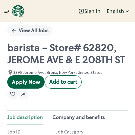
Sign In
English
Single
Position
View All Jobs
barista - Store# 62820,
JEROME AVE & E 208TH ST
3396 Jerome Ave, Bronx, New York, United States
Add to cart
Apply Now
Job description
Company and benefits
Job ID
Job Category