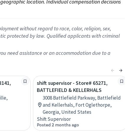
on geographic location. Individual compensation decisions 
oyment without regard to race, color, religion, sex,
istic protected by law. Qualified applicants with criminal
f you need assistance or an accommodation due to a
8141,
shift supervisor - Store# 65271,
BATTLEFIELD & KELLERHALS
lle,
3008 Battlefield Parkway, Battlefield
and Kellerhals, Fort Oglethorpe,
Georgia, United States
Shift Supervisor
Posted 2 months ago