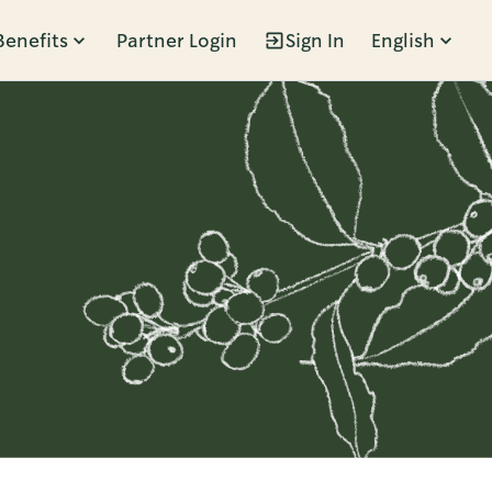
Benefits
Partner Login
Sign In
English