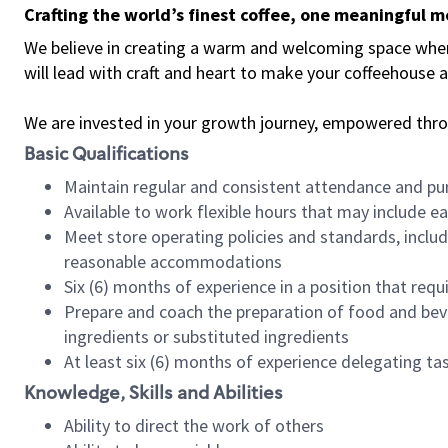
Crafting the world’s finest coffee, one meaningful 
We believe in creating a warm and welcoming space where 
will lead with craft and heart to make your coffeehouse
We are invested in your growth journey, empowered thr
Basic Qualifications
Maintain regular and consistent attendance and pu
Available to work flexible hours that may include e
Meet store operating policies and standards, includ
reasonable accommodations
Six (6) months of experience in a position that req
Prepare and coach the preparation of food and bev
ingredients or substituted ingredients
At least six (6) months of experience delegating t
Knowledge, Skills and Abilities
Ability to direct the work of others