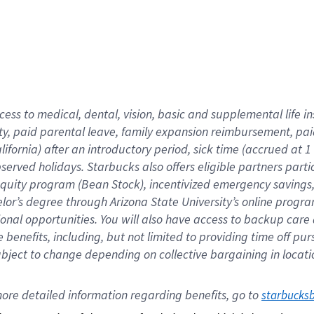
cess to medical, dental, vision,
basic
and supplemental
life 
ty,
paid parental leave,
f
amily
e
xpansion
r
eimbursement,
pai
lifornia)
after an introductory period
,
sick time (
accrued at
1
bserved
holidays
.
Starbucks also offers
eligible partners
parti
 equity program
(
Bean Stock
)
,
incentivized
emergency savings
helor’s degree through Arizona
State University’s online progr
ional
opportunities
.
You will also have access to backup care
benefits, including, but not limited to providing time off
pur
 subject to change depending on collective bargaining in loca
ore 
detailed 
information 
regarding
 benefits, go to 
starbucks