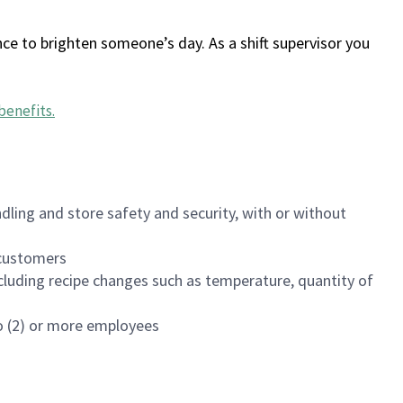
ce to brighten someone’s day. As a shift supervisor you
benefits
.
dling and store safety and security, with or without
f customers
luding recipe changes such as temperature, quantity of
wo (2) or more employees