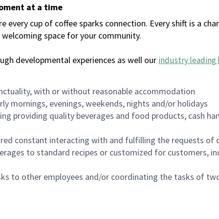
moment at a time
every cup of coffee sparks connection. Every shift is a chan
 a welcoming space for your community.
ough developmental experiences as well our
industry leading 
nctuality, with or without reasonable accommodation
arly mornings, evenings, weekends, nights and/or holidays
ing providing quality beverages and food products, cash han
uired constant interacting with and fulfilling the requests o
erages to standard recipes or customized for customers, inc
asks to other employees and/or coordinating the tasks of t