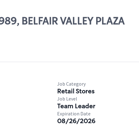
0989, BELFAIR VALLEY PLAZA
Job Category
Retail Stores
Job Level
Team Leader
Expiration Date
08/26/2026