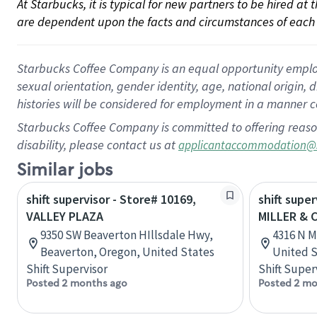
At Starbucks, it is typical for new partners to be hired at
are dependent upon the facts and circumstances of each 
Starbucks Coffee Company is an equal opportunity employer.
sexual orientation, gender identity, age, national origin, 
histories will be considered for employment in a manner co
Starbucks Coffee Company is committed to offering reaso
disability, please contact us at
applicantaccommodation@
Similar jobs
shift supervisor - Store# 10169,
shift super
VALLEY PLAZA
MILLER & 
9350 SW Beaverton HIllsdale Hwy,
4316 N M
Beaverton, Oregon, United States
United S
Shift Supervisor
Shift Super
Posted 2 months ago
Posted 2 mo