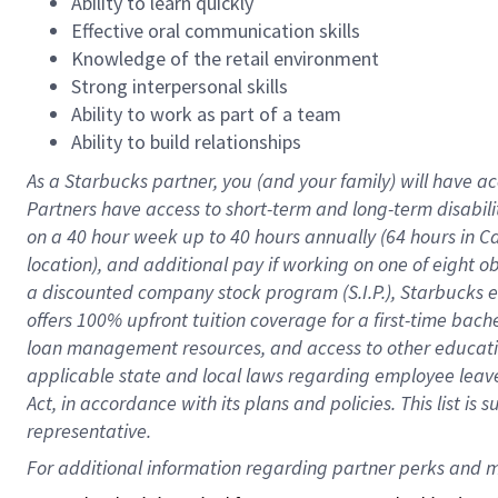
Ability to learn quickly
Effective oral communication skills
Knowledge of the retail environment
Strong interpersonal skills
Ability to work as part of a team
Ability to build relationships
As a Starbucks
partner
, you (and your family) will have ac
Partners have access to
short
-
term and long
-
term disabili
on a
40 hour
week up to
40 hours
annually (
64 hours
in Ca
location
),
and
additional pay
if working
on
one of
eight
o
a
discounted company stock
program
(S.I.P.), Starbucks
offers
100%
upfront
tuition
coverage
for a first-time bac
loan management resources
,
and access to other educat
applicable state and local laws
regarding
employee leave 
Act,
in accordance with
its
plans and
policies.
This list is
representative.
For 
additional
 information regarding partner 
perks
 and m