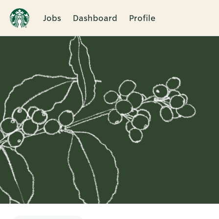
Jobs
Dashboard
Profile
Single
Position