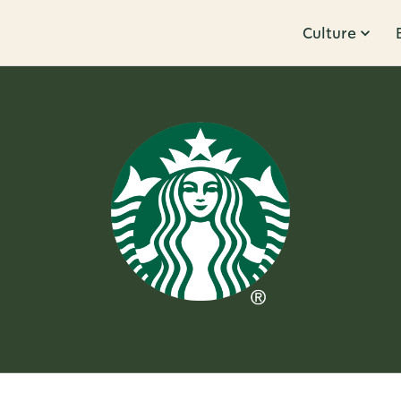
Culture