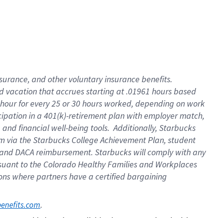
insurance
, and
other voluntary insurance benefits
.
d vacation
that
accrue
s starting
at .01961 hours based
 hour for every
25 or 30 hours worked
,
depending on work
cipation in a
401(k)-retirement
plan
with employer match
,
,
and
financial well-being tools
.
Additionally, Starbucks
am
via
the
Starbucks College Achievement Plan
, student
and
DACA reimbursement.
Starbucks will
comply with
any
suant to
the Colorado Healthy Families and Workplaces
tions where partners have a certified bargaining
. 
benefits.com