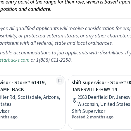
 the entry point of the range for their role, which is based up
position and candidate.
 All qualified applicants will receive consideration for empl
disability, or protected veteran status, or any other character
nsistent with all federal, state and local ordinances.
nable accommodations to job applicants with disabilities. I
or 1(888) 611-2258.
starbucks.com
visor - Store# 61419,
shift supervisor - Store# 0
CAMELBACK
JANESVILLE-HWY 14
iller Rd, Scottsdale, Arizona,
2980 Deerfield Dr, Janesvi
tates
Wisconsin, United States
visor
Shift Supervisor
nths ago
Posted 2 months ago