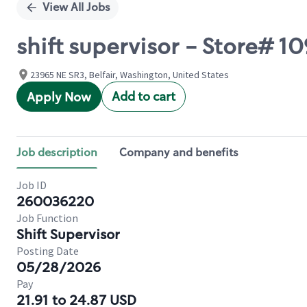
View All Jobs
shift supervisor - Store# 1
23965 NE SR3, Belfair, Washington, United States
Add to cart
Apply Now
Job description
Company and benefits
Job ID
260036220
Job Function
Shift Supervisor
Posting Date
05/28/2026
Pay
21.91 to 24.87 USD