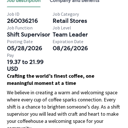
Job description
Company and benefits
Job ID
Job Category
260036216
Retail Stores
Job Function
Job Level
Shift Supervisor
Team Leader
Posting Date
Expiration Date
05/28/2026
08/26/2026
Pay
19.37 to 21.99
USD
Crafting the world’s finest coffee, one
meaningful moment at a time
We believe in creating a warm and welcoming space
where every cup of coffee sparks connection. Every
shift is a chance to brighten someone’s day. As a shift
supervisor you will lead with craft and heart to make
your coffeehouse a welcoming space for your