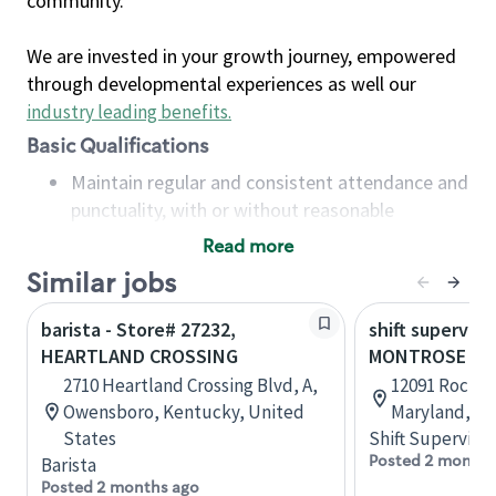
community.
We are invested in your growth journey, empowered
through developmental experiences as well our
industry leading benefits
.
Basic Qualifications
Maintain regular and consistent attendance and
punctuality, with or without reasonable
accommodation
Read more
Available to work flexible hours that may
Similar jobs
include early mornings, evenings, weekends,
nights and/or holidays
barista - Store# 27232,
shift superviso
Meet store operating policies and standards,
HEARTLAND CROSSING
MONTROSE CR
including providing quality beverages and food
2710 Heartland Crossing Blvd, A,
12091 Rockvil
products, cash handling and store safety and
Owensboro, Kentucky, United
Maryland, Un
security, with or without reasonable
States
Shift Supervisor
accommodations
Posted 2 months
Barista
Six (6) months of experience in a position that
Posted 2 months ago