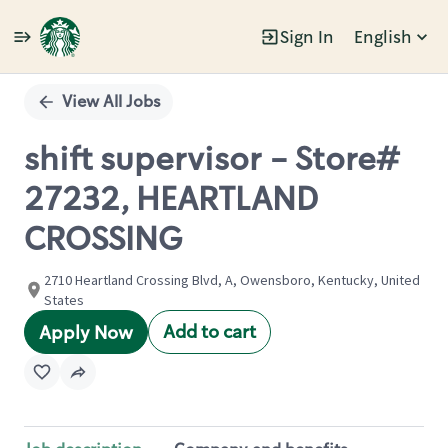
Sign In
English
Single
Position
View All Jobs
shift supervisor - Store#
27232, HEARTLAND
CROSSING
2710 Heartland Crossing Blvd, A, Owensboro, Kentucky, United
States
Add to cart
Apply Now