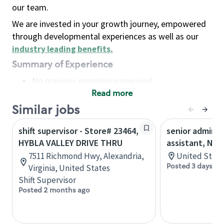
our team.
We are invested in your growth journey, empowered
through developmental experiences as well as our
industry leading benefits
.
Summary of Experience
No previous experience required
Read more
Basic Qualifications
Maintain regular and consistent attendance and
Similar jobs
punctuality, with or without reasonable
shift supervisor - Store# 23464,
senior adminis
accommodation
HYBLA VALLEY DRIVE THRU
assistant, Nor
Available to work flexible hours that may
7511 Richmond Hwy, Alexandria,
United State
include early mornings, evenings, weekends,
Posted 3 days ag
Virginia, United States
nights and/or holidays
Shift Supervisor
Meet store operating policies and standards,
Posted 2 months ago
including providing quality beverages and food
products, cash handling and store safety and
security, with or without reasonable