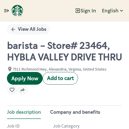
Sign In
English
Single
Position
View All Jobs
barista - Store# 23464,
HYBLA VALLEY DRIVE THRU
7511 Richmond Hwy, Alexandria, Virginia, United States
Add to cart
Apply Now
Job description
Company and benefits
Job ID
Job Category