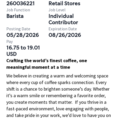
260036221
Retail Stores
Job Function
Job Level
Barista
Individual
Contributor
Posting Date
Expiration Date
05/28/2026
08/26/2026
Pay
16.75 to 19.01
USD
Crafting the world’s finest coffee, one
meaningful moment at a time
We believe in creating a warm and welcoming space
where every cup of coffee sparks connection. Every
shift is a chance to brighten someone’s day. Whether
it’s a warm smile or remembering a favorite order,
you create moments that matter.
If you thrive in a
fast-paced environment, love engaging with people,
and take pride in your work, we’d love to have you on